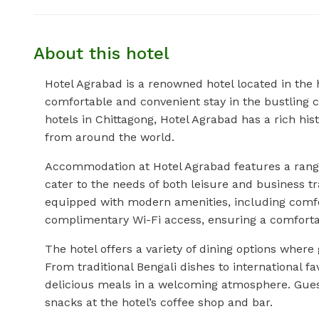
About this hotel
Hotel Agrabad is a renowned hotel located in the 
comfortable and convenient stay in the bustling c
hotels in Chittagong, Hotel Agrabad has a rich hist
from around the world.
Accommodation at Hotel Agrabad features a range
cater to the needs of both leisure and business t
equipped with modern amenities, including comfo
complimentary Wi-Fi access, ensuring a comfortab
The hotel offers a variety of dining options where
From traditional Bengali dishes to international f
delicious meals in a welcoming atmosphere. Guest
snacks at the hotel’s coffee shop and bar.