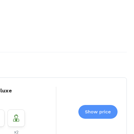
eluxe
Show price
x2