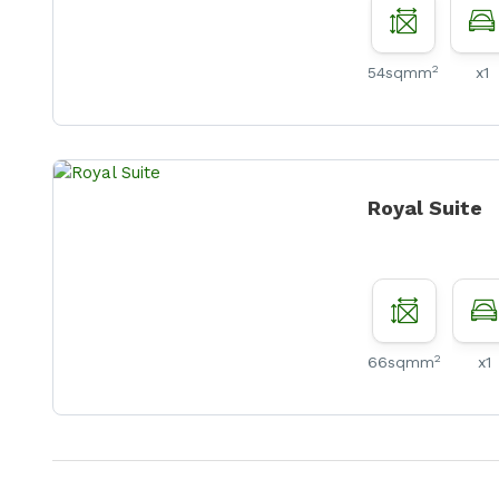
2
54sqmm
x1
Royal Suite
2
66sqmm
x1