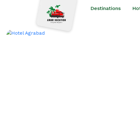
Destinations
Ho