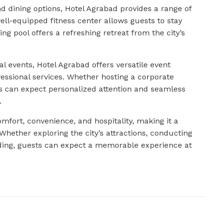
d dining options, Hotel Agrabad provides a range of
well-equipped fitness center allows guests to stay
ng pool offers a refreshing retreat from the city’s
l events, Hotel Agrabad offers versatile event
ssional services. Whether hosting a corporate
ts can expect personalized attention and seamless
.
omfort, convenience, and hospitality, making it a
 Whether exploring the city’s attractions, conducting
ding, guests can expect a memorable experience at