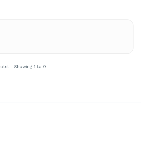
Hotel - Showing 1 to 0