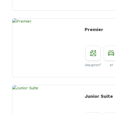
Premier
2
34sqmm
x1
Junior Suite