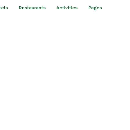
tels
Restaurants
Activities
Pages