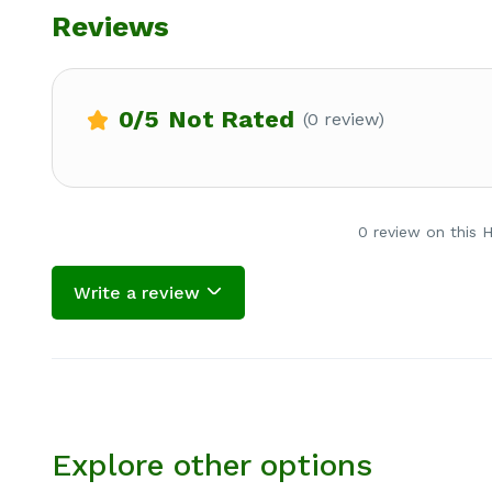
Reviews
0
/5
Not Rated
(0 review)
0 review on this 
Write a review
Explore other options