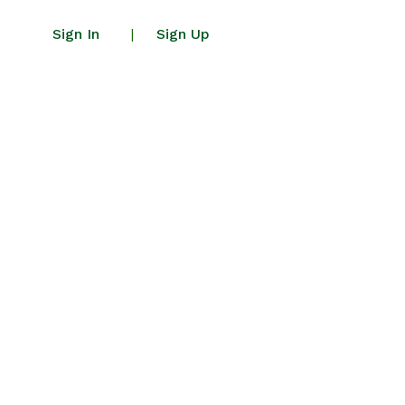
Sign In
Sign Up
|