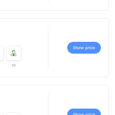
Show price
x2
Show price