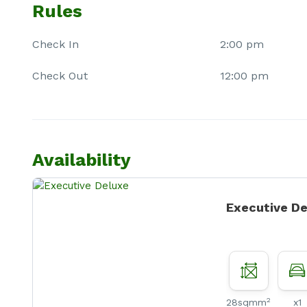
Rules
Check In
2:00 pm
Check Out
12:00 pm
Availability
Executive D
2
28sqmm
x1