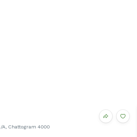
C/A, Chattogram 4000