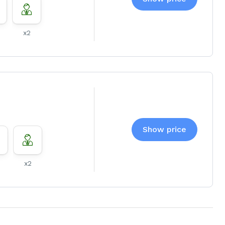
x2
Show price
x2