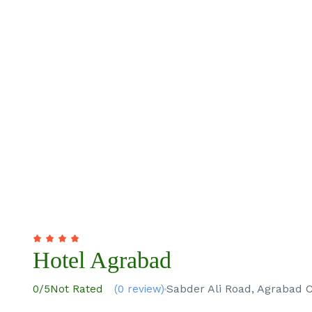
Hotel Agrabad
Sabder Ali Road, Agrabad 
0
/5
Not Rated
(0 review)