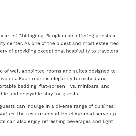
heart of Chittagong, Bangladesh, offering guests a
ity center. As one of the oldest and most esteemed
ory of providing exceptional hospitality to travelers
 of well-appointed rooms and suites designed to
ravelers. Each room is elegantly furnished and
rtable bedding, flat-screen TVs, minibars, and
le and enjoyable stay for guests.
 guests can indulge in a diverse range of cuisines.
avorites, the restaurants at Hotel Agrabad serve up
s can also enjoy refreshing beverages and light