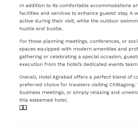
In addition to its comfortable accommodations an
facilities and services to enhance guests’ stay. A 
active during their visit, while the outdoor swimmi
hustle and bustle.
For those planning meetings, conferences, or socia
spaces equipped with modern amenities and profe
gathering or celebrating a special occasion, gues
execution from the hotel’s dedicated events team
Overall, Hotel Agrabad offers a perfect blend of c
preferred choice for travelers visiting Chittagong.
business meetings, or simply relaxing and unwin
this esteemed hotel.