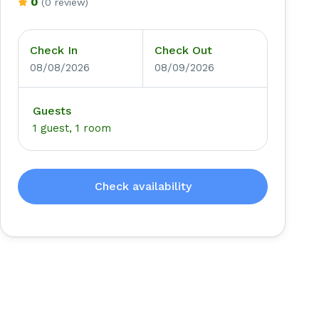
0
(0 review)
Check In
Check Out
08/08/2026
08/09/2026
Guests
1 guest, 1 room
Check availability