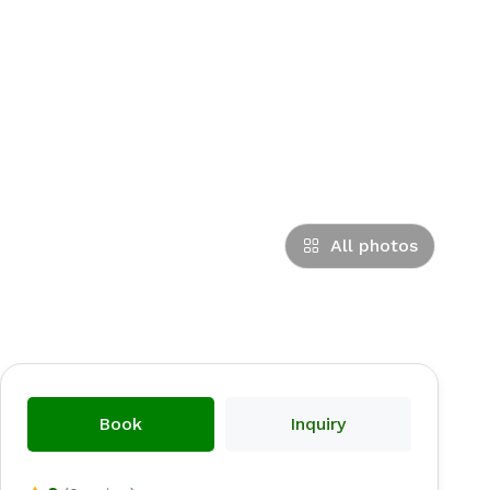
All photos
Book
Inquiry