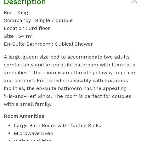
Description
Bed : King
Occupancy : Single / Couple
Location : 3rd floor
Size : 54 m²
En-Suite Bathroom : Cubical Shower
A large queen size bed to accommodate two adults
comfortably and an en suite bathroom with luxurious
amenities – the room is an ultimate getaway to peace
and comfort. Furnished impeccably with luxurious
facilities, the en-suite bathroom has the appealing
‘His-and-Her’ Sinks. The room is perfect for couples
with a small family.
Room Amenities
Large Bath Room with Double Sinks
Microwave Oven