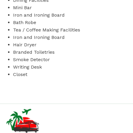
Dining Facilities
Mini Bar
Iron and Ironing Board
Bath Robe
Tea / Coffee Making Facilities
Iron and Ironing Board
Hair Dryer
Branded Toiletries
Smoke Detector
Writing Desk
Closet