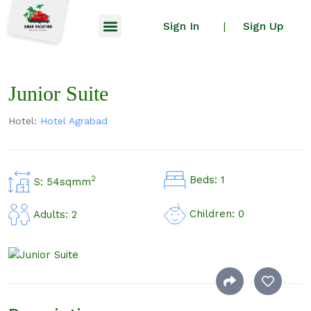
Sign In
Sign Up
|
Junior Suite
Hotel:
Hotel Agrabad
Beds: 1
2
S: 54sqmm
Children: 0
Adults: 2