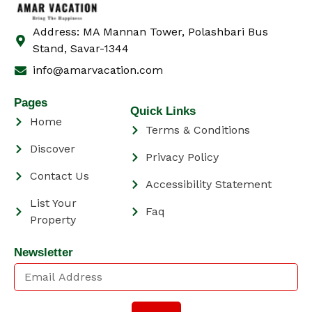
Address: MA Mannan Tower, Polashbari Bus
Stand, Savar-1344
info@amarvacation.com
Pages
Quick Links
Home
Terms & Conditions
Discover
Privacy Policy
Contact Us
Accessibility Statement
List Your
Faq
Property
Newsletter