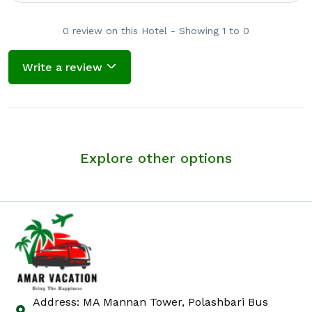
0 review on this Hotel - Showing 1 to 0
Write a review
Explore other options
Address: MA Mannan Tower, Polashbari Bus