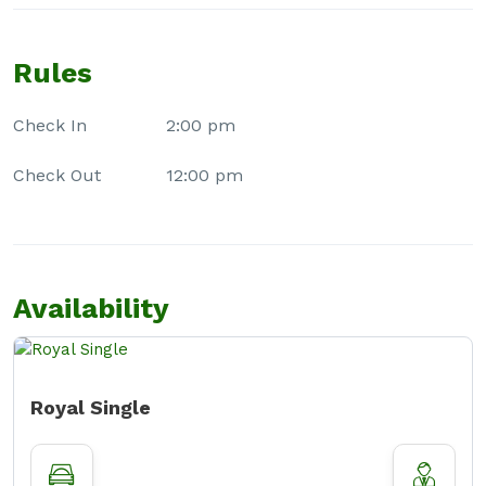
Rules
Check In
2:00 pm
Check Out
12:00 pm
Availability
Royal Single