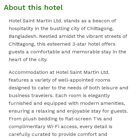
About this hotel
Hotel Saint Martin Ltd. stands as a beacon of
hospitality in the bustling city of Chittagong,
Bangladesh. Nestled amidst the vibrant streets of
Chittagong, this esteemed 3-star hotel offers
guests a comfortable and memorable stay in the
heart of the city.
Accommodation at Hotel Saint Martin Ltd.
features a variety of well-appointed rooms
designed to cater to the needs of both leisure and
business travelers. Each room is elegantly
furnished and equipped with modern amenities,
ensuring a relaxing and enjoyable stay for guests.
From plush bedding to flat-screen TVs and
complimentary Wi-Fi access, every detail is
carefully curated to provide comfort and