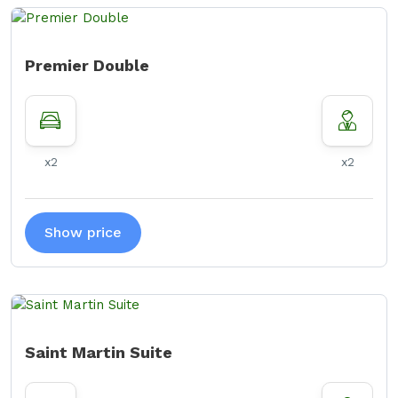
Premier Double
x2
x2
Show price
Saint Martin Suite