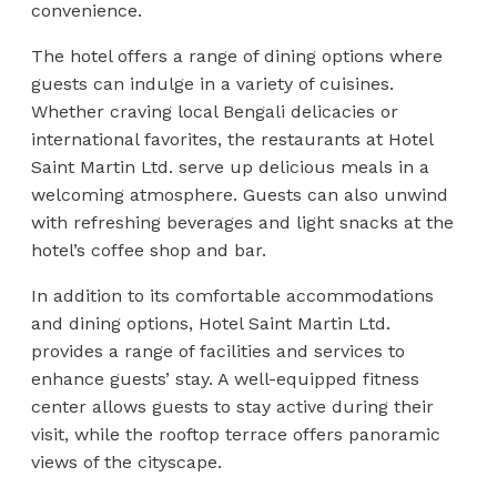
convenience.
The hotel offers a range of dining options where
guests can indulge in a variety of cuisines.
Whether craving local Bengali delicacies or
international favorites, the restaurants at Hotel
Saint Martin Ltd. serve up delicious meals in a
welcoming atmosphere. Guests can also unwind
with refreshing beverages and light snacks at the
hotel’s coffee shop and bar.
In addition to its comfortable accommodations
and dining options, Hotel Saint Martin Ltd.
provides a range of facilities and services to
enhance guests’ stay. A well-equipped fitness
center allows guests to stay active during their
visit, while the rooftop terrace offers panoramic
views of the cityscape.