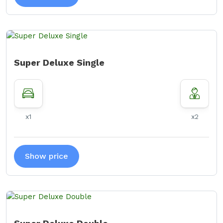
Super Deluxe Single
x1
x2
Show price