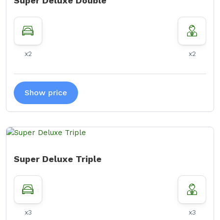
Super Deluxe Double
x2
x2
Show price
Super Deluxe Triple
x3
x3