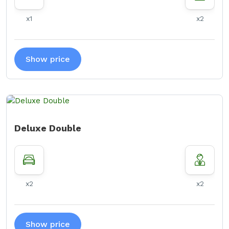
x1
x2
Show price
Deluxe Double
x2
x2
Show price