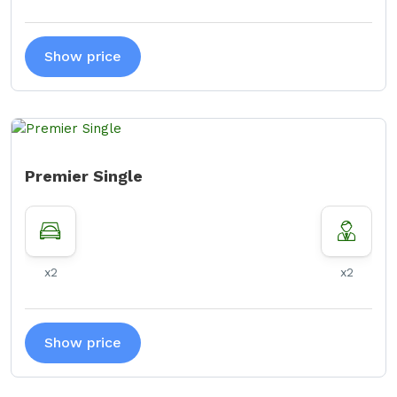
Show price
Premier Single
x2
x2
Show price