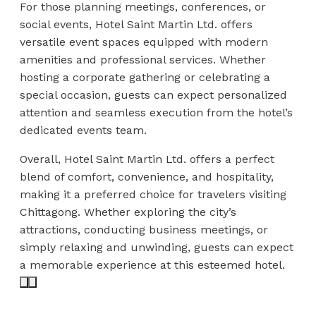
For those planning meetings, conferences, or
social events, Hotel Saint Martin Ltd. offers
versatile event spaces equipped with modern
amenities and professional services. Whether
hosting a corporate gathering or celebrating a
special occasion, guests can expect personalized
attention and seamless execution from the hotel’s
dedicated events team.
Overall, Hotel Saint Martin Ltd. offers a perfect
blend of comfort, convenience, and hospitality,
making it a preferred choice for travelers visiting
Chittagong. Whether exploring the city’s
attractions, conducting business meetings, or
simply relaxing and unwinding, guests can expect
a memorable experience at this esteemed hotel.