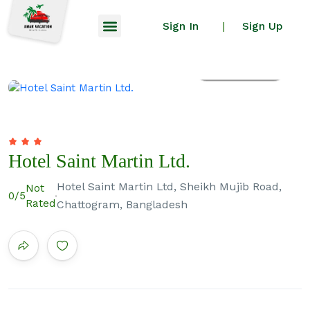
Sign In
Sign Up
|
All photos
Hotel Saint Martin Ltd.
Hotel Saint Martin Ltd, Sheikh Mujib Road,
Not
0
/5
Rated
Chattogram, Bangladesh