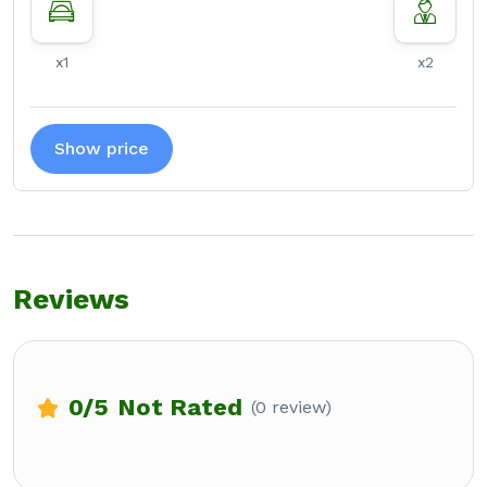
x1
x2
Show price
Reviews
0
/5
Not Rated
(0 review)