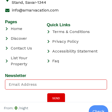
Stand, Savar-1344
info@amarvacation.com
Pages
Quick Links
Home
Terms & Conditions
Discover
Privacy Policy
Contact Us
Accessibility Statement
List Your
Faq
Property
Newsletter
SEND
Have a Question?
Click Here
0
From:
/night
Check