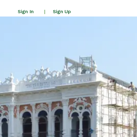
Sign In
Sign Up
|