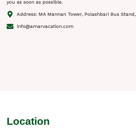
you as soon as possible.
Address: MA Mannan Tower, Polashbari Bus Stand,
info@amarvacation.com
Location