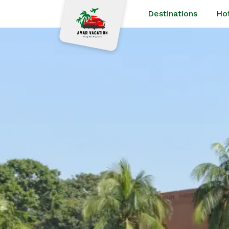
Destinations
Ho