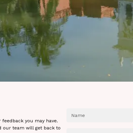
or feedback you may have.
 our team will get back to