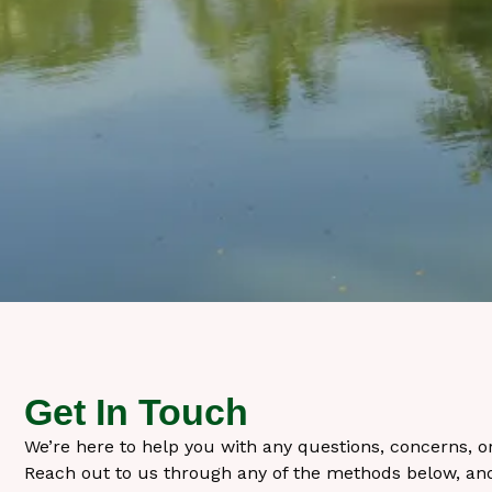
Get In Touch
We’re here to help you with any questions, concerns, 
Reach out to us through any of the methods below, and