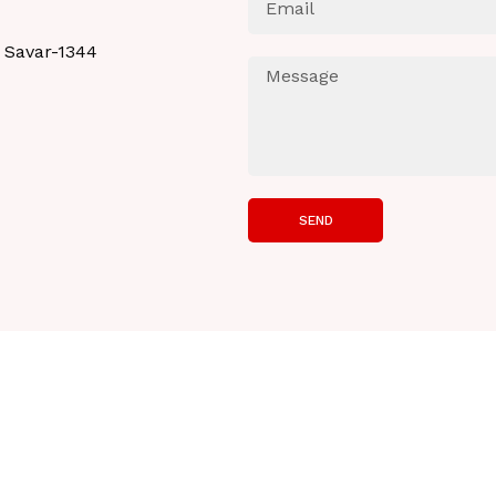
 Savar-1344
SEND