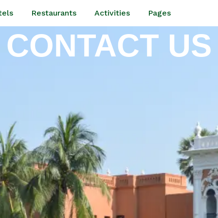
tels
Restaurants
Activities
Pages
CONTACT US