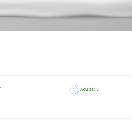
1
Adults: 2