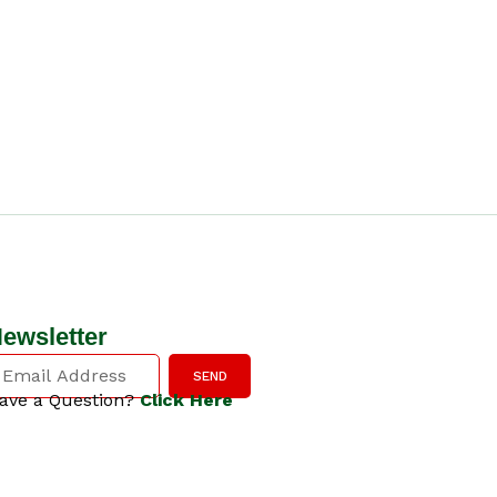
ewsletter
SEND
ave a Question?
Click Here