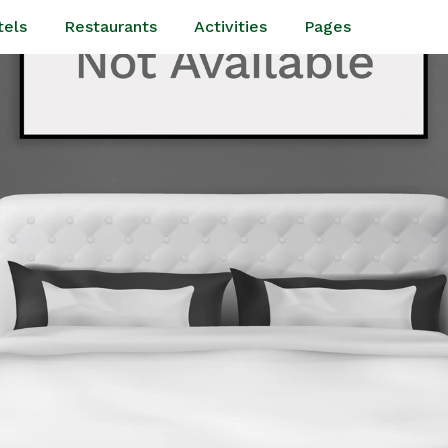
tels
Restaurants
Activities
Pages