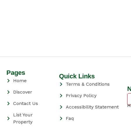
Pages
Quick Links
Home
Terms & Conditions
N
Discover
Privacy Policy
Contact Us
H
Accessibility Statement
List Your
Faq
Property