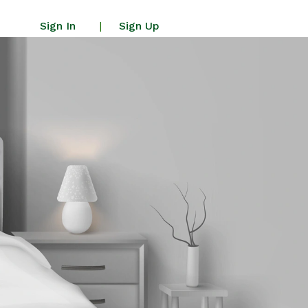
Sign In
Sign Up
|