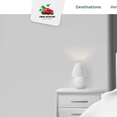
Destinations
Ho