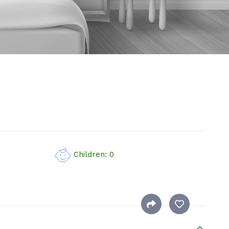
Children: 0