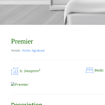
Premier
Hotel:
Hotel Agrabad
Beds: 
2
S: 34sqmm
Description