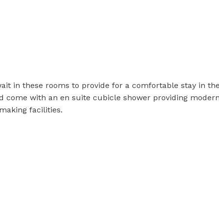
it in these rooms to provide for a comfortable stay in t
nd come with an en suite cubicle shower providing moder
making facilities.