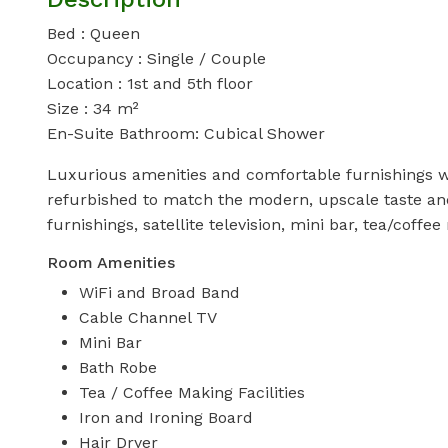
Bed : Queen
Occupancy : Single / Couple
Location : 1st and 5th floor
Size : 34 m²
En-Suite Bathroom: Cubical Shower
Luxurious amenities and comfortable furnishings wa
refurbished to match the modern, upscale taste a
furnishings, satellite television, mini bar, tea/coffee 
Room Amenities
WiFi and Broad Band
Cable Channel TV
Mini Bar
Bath Robe
Tea / Coffee Making Facilities
Iron and Ironing Board
Hair Dryer