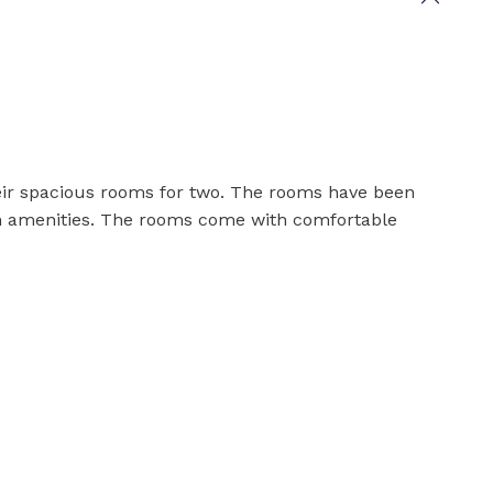
heir spacious rooms for two. The rooms have been
n amenities. The rooms come with comfortable