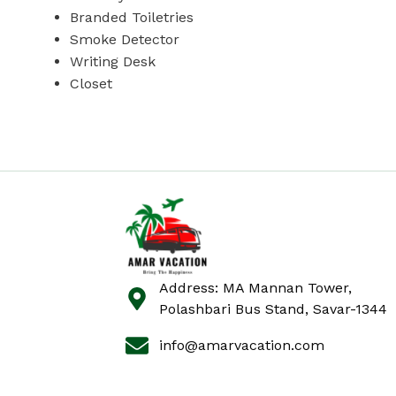
Branded Toiletries
Smoke Detector
Writing Desk
Closet
Address: MA Mannan Tower,
Polashbari Bus Stand, Savar-1344
info@amarvacation.com