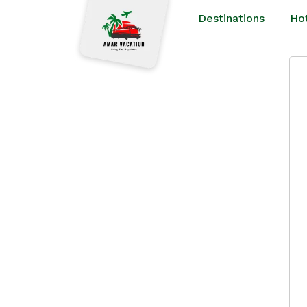
Destinations
Ho