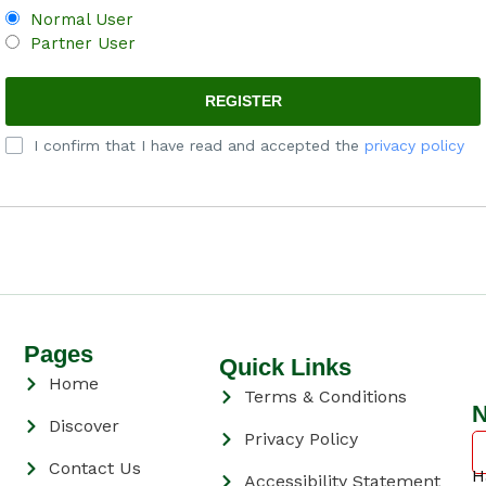
Normal User
Partner User
I confirm that I have read and accepted the
privacy policy
Pages
Quick Links
Home
Terms & Conditions
N
Discover
Privacy Policy
Contact Us
H
Accessibility Statement