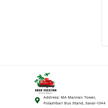
Address: MA Mannan Tower,
Polashbari Bus Stand, Savar-1344