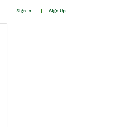
Sign In
Sign Up
|