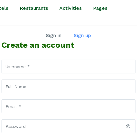
tels
Restaurants
Activities
Pages
Sign in
Sign up
Create an account