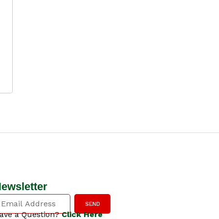
ewsletter
SEND
ave a Question?
Click Here