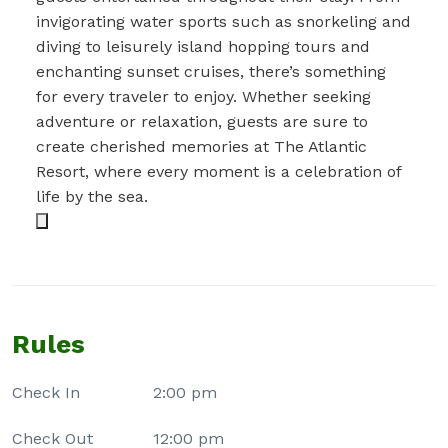
invigorating water sports such as snorkeling and
diving to leisurely island hopping tours and
enchanting sunset cruises, there’s something
for every traveler to enjoy. Whether seeking
adventure or relaxation, guests are sure to
create cherished memories at The Atlantic
Resort, where every moment is a celebration of
life by the sea.
Rules
Check In
2:00 pm
Check Out
12:00 pm