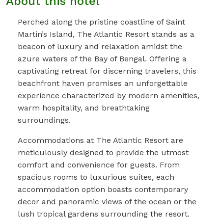
About this hotel
Perched along the pristine coastline of Saint
Martin’s Island, The Atlantic Resort stands as a
beacon of luxury and relaxation amidst the
azure waters of the Bay of Bengal. Offering a
captivating retreat for discerning travelers, this
beachfront haven promises an unforgettable
experience characterized by modern amenities,
warm hospitality, and breathtaking
surroundings.
Accommodations at The Atlantic Resort are
meticulously designed to provide the utmost
comfort and convenience for guests. From
spacious rooms to luxurious suites, each
accommodation option boasts contemporary
decor and panoramic views of the ocean or the
lush tropical gardens surrounding the resort.