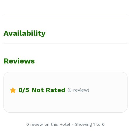
Availability
Reviews
0
/5
Not Rated
(0 review)
0 review on this Hotel - Showing 1 to 0