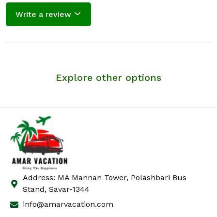
Write a review
Explore other options
Address: MA Mannan Tower, Polashbari Bus
Stand, Savar-1344
info@amarvacation.com