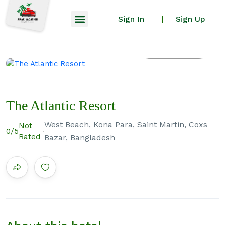
Sign In
Sign Up
|
All photos
The Atlantic Resort
West Beach, Kona Para, Saint Martin, Coxs
Not
0
/5
Rated
Bazar, Bangladesh