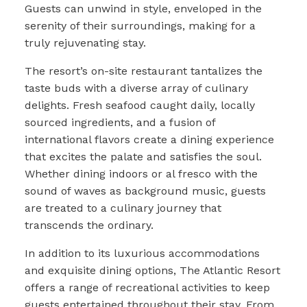
Guests can unwind in style, enveloped in the
serenity of their surroundings, making for a
truly rejuvenating stay.
The resort’s on-site restaurant tantalizes the
taste buds with a diverse array of culinary
delights. Fresh seafood caught daily, locally
sourced ingredients, and a fusion of
international flavors create a dining experience
that excites the palate and satisfies the soul.
Whether dining indoors or al fresco with the
sound of waves as background music, guests
are treated to a culinary journey that
transcends the ordinary.
In addition to its luxurious accommodations
and exquisite dining options, The Atlantic Resort
offers a range of recreational activities to keep
guests entertained throughout their stay. From