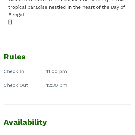
tropical paradise nestled in the heart of the Bay of
Bengal.
Rules
Check In
11:00 pm
Check Out
12:30 pm
Availability