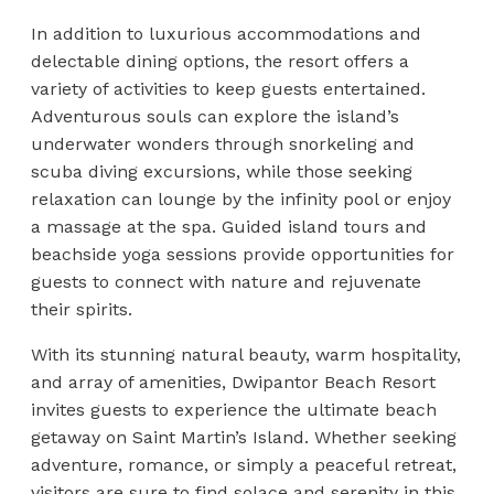
In addition to luxurious accommodations and
delectable dining options, the resort offers a
variety of activities to keep guests entertained.
Adventurous souls can explore the island’s
underwater wonders through snorkeling and
scuba diving excursions, while those seeking
relaxation can lounge by the infinity pool or enjoy
a massage at the spa. Guided island tours and
beachside yoga sessions provide opportunities for
guests to connect with nature and rejuvenate
their spirits.
With its stunning natural beauty, warm hospitality,
and array of amenities, Dwipantor Beach Resort
invites guests to experience the ultimate beach
getaway on Saint Martin’s Island. Whether seeking
adventure, romance, or simply a peaceful retreat,
visitors are sure to find solace and serenity in this