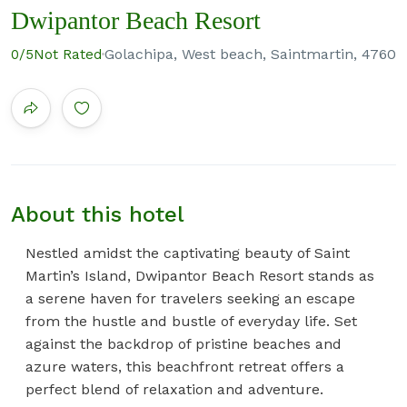
Dwipantor Beach Resort
Golachipa, West beach, Saintmartin, 4760
0
/5
Not Rated
About this hotel
Nestled amidst the captivating beauty of Saint
Martin’s Island, Dwipantor Beach Resort stands as
a serene haven for travelers seeking an escape
from the hustle and bustle of everyday life. Set
against the backdrop of pristine beaches and
azure waters, this beachfront retreat offers a
perfect blend of relaxation and adventure.