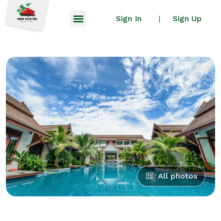
Sign In
Sign Up
|
All photos