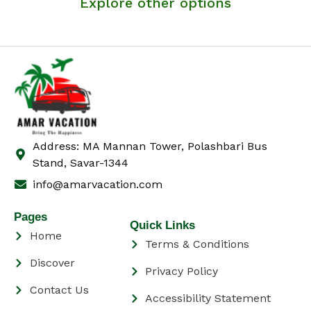
Explore other options
Address: MA Mannan Tower, Polashbari Bus
Stand, Savar-1344
info@amarvacation.com
Pages
Quick Links
Home
Terms & Conditions
Discover
Privacy Policy
Contact Us
Accessibility Statement