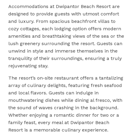
Accommodations at Dwipantor Beach Resort are
designed to provide guests with utmost comfort
and luxury. From spacious beachfront villas to
cozy cottages, each lodging option offers modern
amenities and breathtaking views of the sea or the
lush greenery surrounding the resort. Guests can
unwind in style and immerse themselves in the
tranquility of their surroundings, ensuring a truly
rejuvenating stay.
The resort’s on-site restaurant offers a tantalizing
array of culinary delights, featuring fresh seafood
and local flavors. Guests can indulge in
mouthwatering dishes while dining al fresco, with
the sound of waves crashing in the background.
Whether enjoying a romantic dinner for two or a
family feast, every meal at Dwipantor Beach
Resort is a memorable culinary experience.