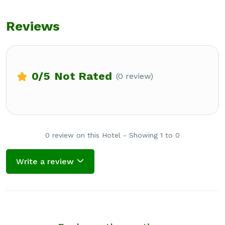
Reviews
0
/5
Not Rated
(0 review)
0 review on this Hotel - Showing 1 to 0
Write a review