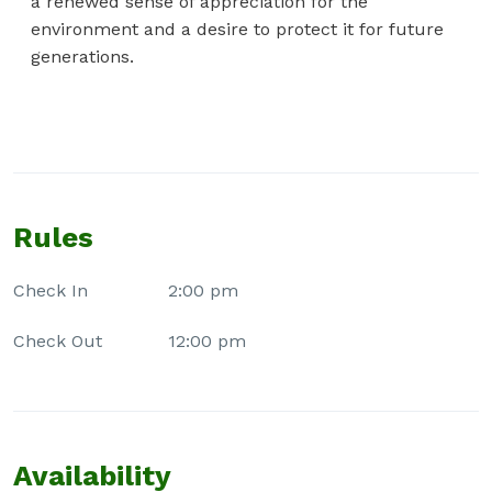
a renewed sense of appreciation for the
environment and a desire to protect it for future
generations.
Rules
Check In
2:00 pm
Check Out
12:00 pm
Availability