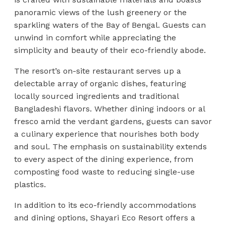
panoramic views of the lush greenery or the
sparkling waters of the Bay of Bengal. Guests can
unwind in comfort while appreciating the
simplicity and beauty of their eco-friendly abode.
The resort’s on-site restaurant serves up a
delectable array of organic dishes, featuring
locally sourced ingredients and traditional
Bangladeshi flavors. Whether dining indoors or al
fresco amid the verdant gardens, guests can savor
a culinary experience that nourishes both body
and soul. The emphasis on sustainability extends
to every aspect of the dining experience, from
composting food waste to reducing single-use
plastics.
In addition to its eco-friendly accommodations
and dining options, Shayari Eco Resort offers a