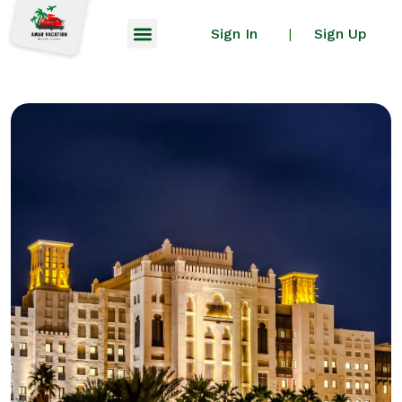
Sign In
Sign Up
|