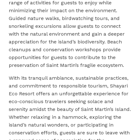
range of activities for guests to enjoy while
minimizing their impact on the environment.
Guided nature walks, birdwatching tours, and
snorkeling excursions allow guests to connect
with the natural environment and gain a deeper
appreciation for the island’s biodiversity. Beach
cleanups and conservation workshops provide
opportunities for guests to contribute to the
preservation of Saint Martin’s fragile ecosystem.
With its tranquil ambiance, sustainable practices,
and commitment to responsible tourism, Shayari
Eco Resort offers an unforgettable experience for
eco-conscious travelers seeking solace and
serenity amidst the beauty of Saint Martin’s Island.
Whether relaxing in a hammock, exploring the
island’s natural wonders, or participating in
conservation efforts, guests are sure to leave with