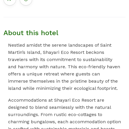
About this hotel
Nestled amidst the serene landscapes of Saint
Martin’s Island, Shayari Eco Resort beckons
travelers with its commitment to sustainability
and harmony with nature. This eco-friendly haven
offers a unique retreat where guests can
immerse themselves in the pristine beauty of the
island while minimizing their ecological footprint.
Accommodations at Shayari Eco Resort are
designed to blend seamlessly with the natural
surroundings. From rustic eco-cottages to
charming bungalows, each accommodation option
is crafted with sustainable materials and boasts