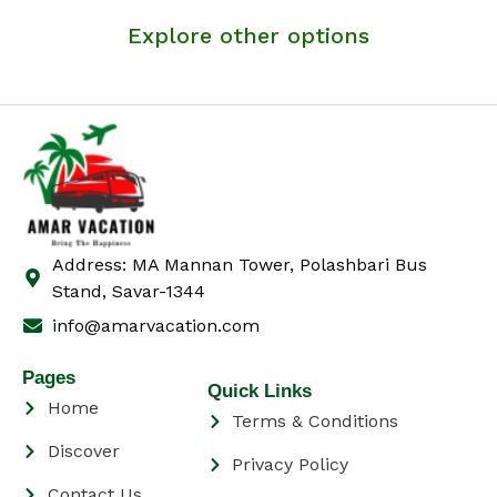
Explore other options
Address: MA Mannan Tower, Polashbari Bus
Stand, Savar-1344
info@amarvacation.com
Pages
Quick Links
Home
Terms & Conditions
Discover
Privacy Policy
Contact Us