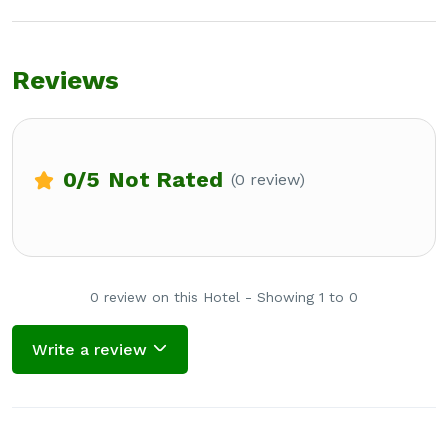
Reviews
0
/5
Not Rated
(0 review)
0 review on this Hotel - Showing 1 to 0
Write a review