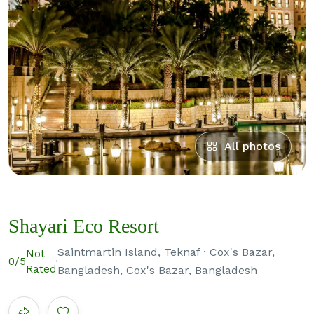
All photos
Shayari Eco Resort
Saintmartin Island, Teknaf · Cox's Bazar,
Not
0
/5
Rated
Bangladesh, Cox's Bazar, Bangladesh