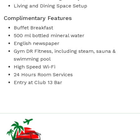
Living and Dining Space Setup
Complimentary Features
Buffet Breakfast
500 ml bottled mineral water
English newspaper
Gym DR Fitness, including steam, sauna &
swimming pool
High Speed Wi-Fi
24 Hours Room Services
Entry at Club 13 Bar