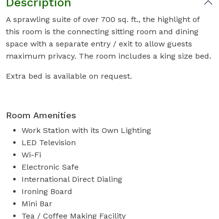
Description
A sprawling suite of over 700 sq. ft., the highlight of
this room is the connecting sitting room and dining
space with a separate entry / exit to allow guests
maximum privacy. The room includes a king size bed.
Extra bed is available on request.
Room Amenities
Work Station with its Own Lighting
LED Television
Wi-Fi
Electronic Safe
International Direct Dialing
Ironing Board
Mini Bar
Tea / Coffee Making Facility