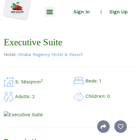
Sign In
Sign Up
|
Executive Suite
Hotel:
Dhaka Regency Hotel & Resort
Beds: 1
2
S: 56sqmm
Children: 0
Adults: 2