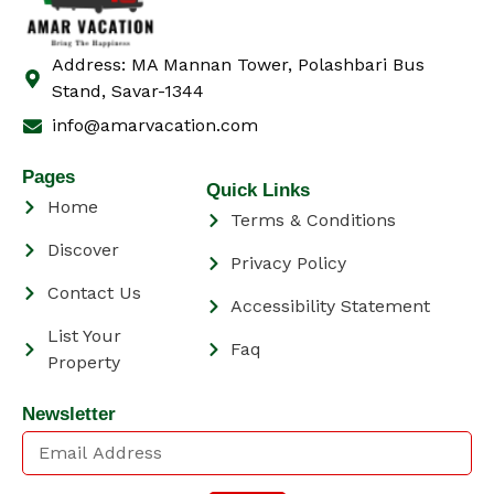
Address: MA Mannan Tower, Polashbari Bus
Stand, Savar-1344
info@amarvacation.com
Pages
Quick Links
Home
Terms & Conditions
Discover
Privacy Policy
Contact Us
Accessibility Statement
List Your
Faq
Property
Newsletter