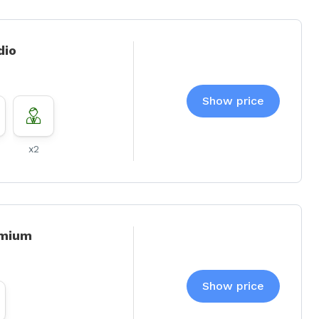
dio
Show price
x2
emium
Show price