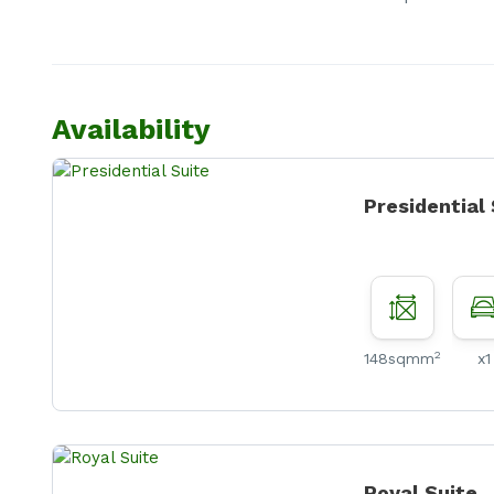
Availability
Presidential
2
148sqmm
x1
Royal Suite