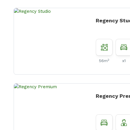
Regency Stu
2
56m
x1
Regency Pr