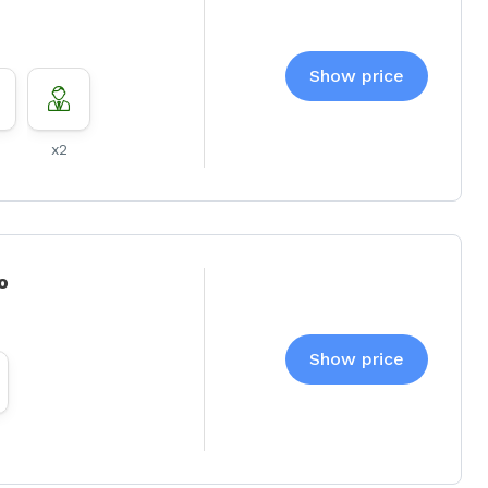
Show price
x2
o
Show price