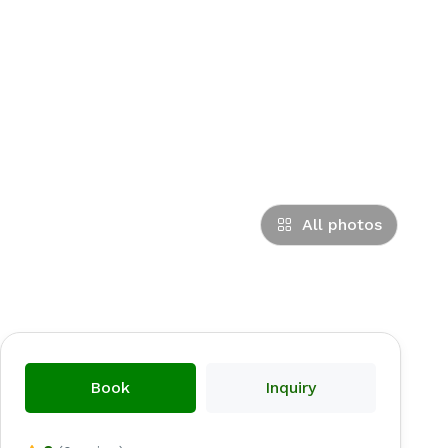
All photos
Book
Inquiry