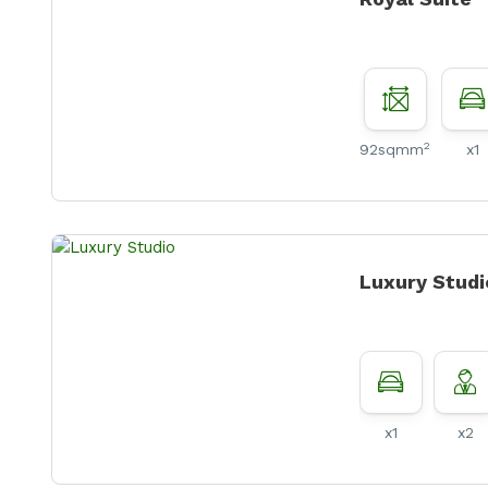
2
92sqmm
x1
Luxury Studi
x1
x2