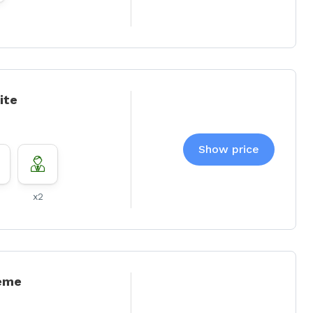
ite
Show price
x2
eme