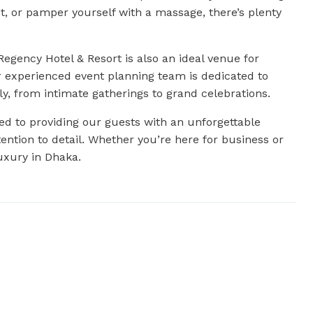
ut, or pamper yourself with a massage, there’s plenty
egency Hotel & Resort is also an ideal venue for
r experienced event planning team is dedicated to
ly, from intimate gatherings to grand celebrations.
d to providing our guests with an unforgettable
ntion to detail. Whether you’re here for business or
luxury in Dhaka.