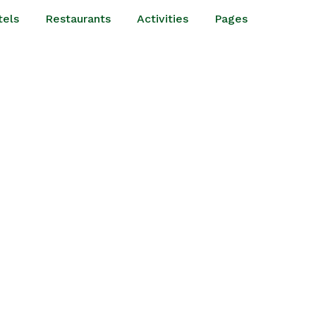
tels
Restaurants
Activities
Pages