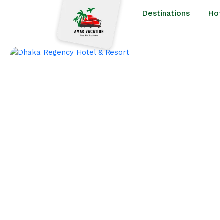
Destinations
Ho