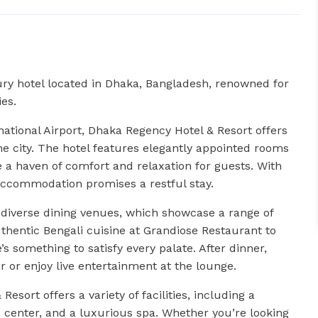
ry hotel located in Dhaka, Bangladesh, renowned for
ies.
national Airport, Dhaka Regency Hotel & Resort offers
he city. The hotel features elegantly appointed rooms
 a haven of comfort and relaxation for guests. With
accommodation promises a restful stay.
s diverse dining venues, which showcase a range of
thentic Bengali cuisine at Grandiose Restaurant to
e’s something to satisfy every palate. After dinner,
ar or enjoy live entertainment at the lounge.
esort offers a variety of facilities, including a
 center, and a luxurious spa. Whether you’re looking