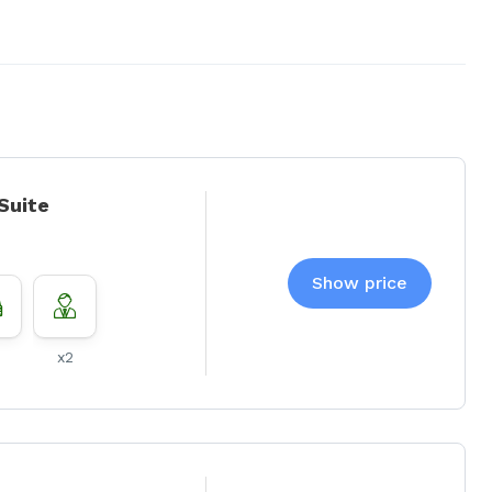
 Suite
Show price
x2