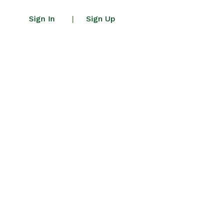
Sign In
Sign Up
|