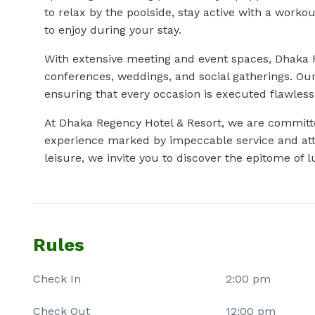
to relax by the poolside, stay active with a worko
to enjoy during your stay.
With extensive meeting and event spaces, Dhaka R
conferences, weddings, and social gatherings. Ou
ensuring that every occasion is executed flawless
At Dhaka Regency Hotel & Resort, we are committe
experience marked by impeccable service and atte
leisure, we invite you to discover the epitome of 
Rules
Check In
2:00 pm
Check Out
12:00 pm