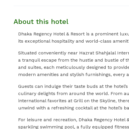
About this hotel
Dhaka Regency Hotel & Resort is a prominent luxu
its exceptional hospitality and world-class amenit
Situated conveniently near Hazrat Shahjalal Inter
a tranquil escape from the hustle and bustle of t
and suites, each meticulously designed to provide
modern amenities and stylish furnishings, every 
Guests can indulge their taste buds at the hotel’
culinary delights from around the world. From au
international favorites at Grill on the Skyline, ther
unwind with a refreshing cocktail at the hotel’s b
For leisure and recreation, Dhaka Regency Hotel & R
sparkling swimming pool, a fully equipped fitness