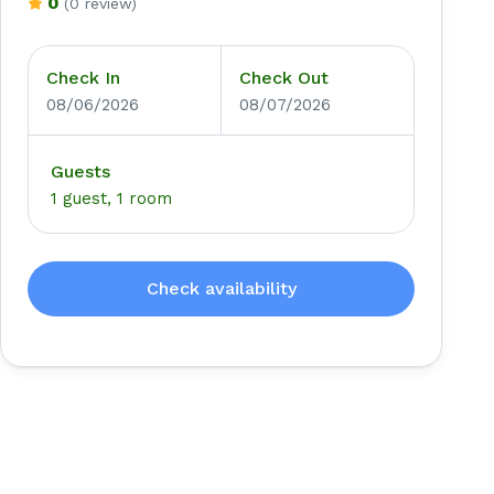
0
(0 review)
Check In
Check Out
08/06/2026
08/07/2026
Guests
1 guest, 1 room
Check availability