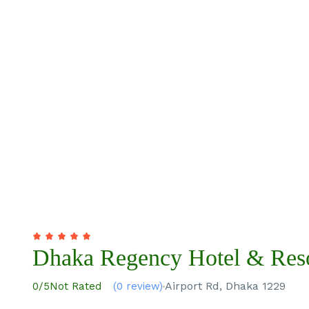
Dhaka Regency Hotel & Res
Airport Rd, Dhaka 1229
0
/5
Not Rated
(0 review)