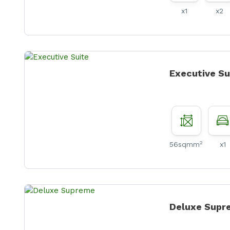
x1
x2
Executive Su
2
56sqmm
x1
Deluxe Supr