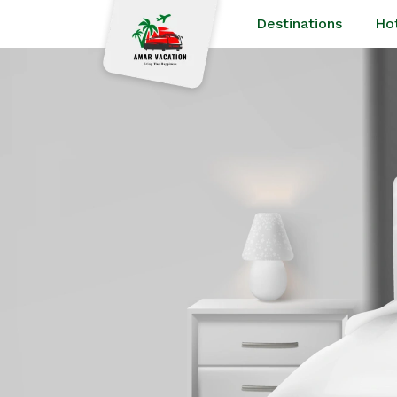
Destinations
Ho