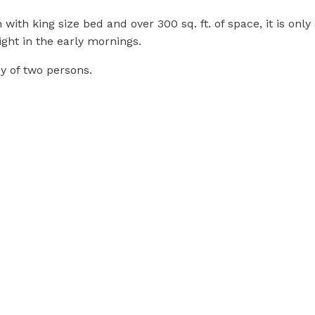
ith king size bed and over 300 sq. ft. of space, it is onl
ght in the early mornings.
y of two persons.