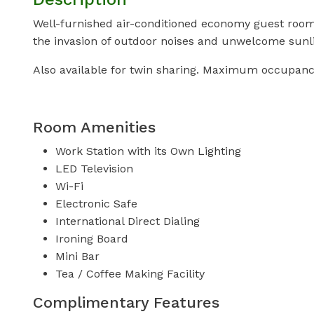
Well-furnished air-conditioned economy guest room w
the invasion of outdoor noises and unwelcome sunli
Also available for twin sharing. Maximum occupanc
Room Amenities
Work Station with its Own Lighting
LED Television
Wi-Fi
Electronic Safe
International Direct Dialing
Ironing Board
Mini Bar
Tea / Coffee Making Facility
Complimentary Features