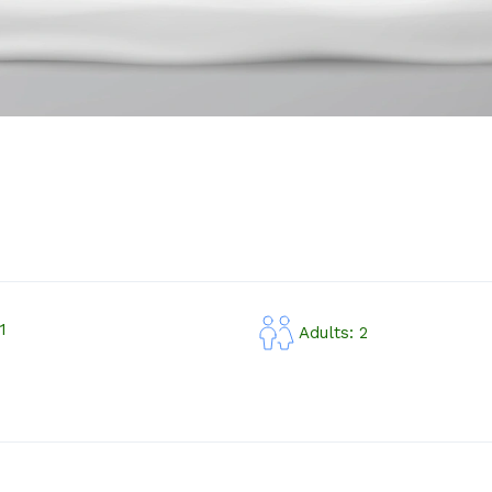
1
Adults: 2