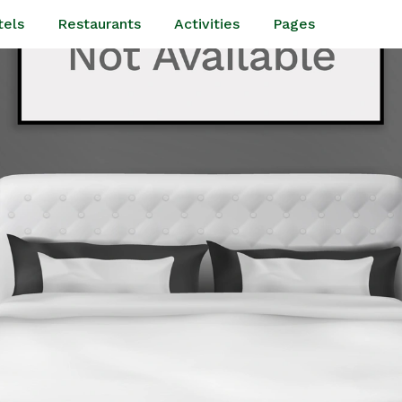
tels
Restaurants
Activities
Pages