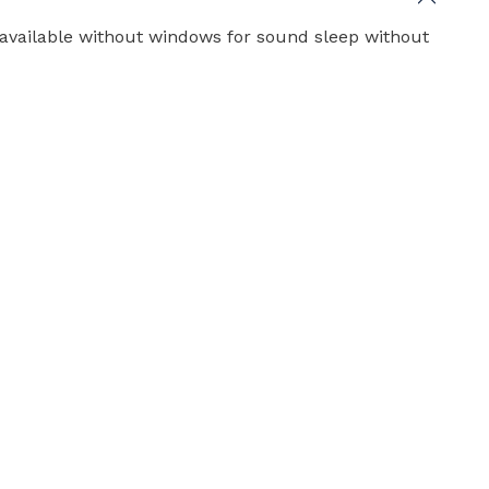
y available without windows for sound sleep without