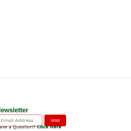
ewsletter
SEND
ave a Question?
Click Here