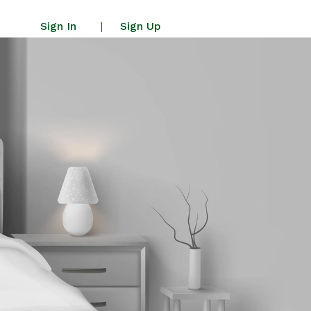
Sign In
Sign Up
|