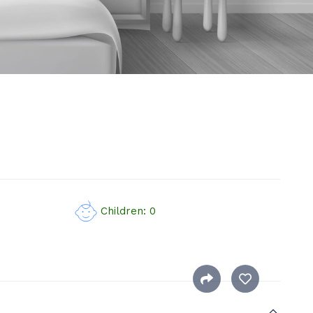
Children: 0