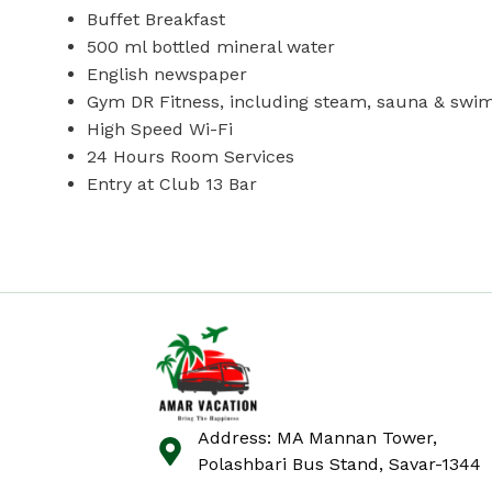
Buffet Breakfast
500 ml bottled mineral water
English newspaper
Gym DR Fitness, including steam, sauna & swi
High Speed Wi-Fi
24 Hours Room Services
Entry at Club 13 Bar
Address: MA Mannan Tower,
Polashbari Bus Stand, Savar-1344