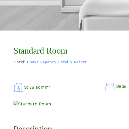
Standard Room
Hotel:
Dhaka Regency Hotel & Resort
Beds: 
2
S: 28 sqmm
Description