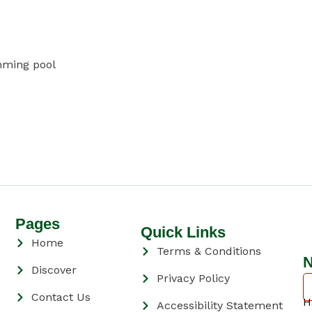
mming pool
Pages
Quick Links
Home
Terms & Conditions
N
Discover
Privacy Policy
Contact Us
H
Accessibility Statement