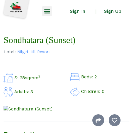
Sign In
Sign Up
|
Sondhatara (Sunset)
Hotel:
Nilgiri Hill Resort
Beds: 2
2
S: 28sqmm
Children: 0
Adults: 3