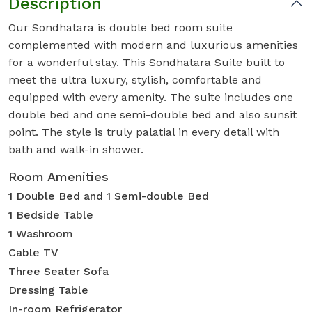
Description
Our Sondhatara is double bed room suite
complemented with modern and luxurious amenities
for a wonderful stay. This Sondhatara Suite built to
meet the ultra luxury, stylish, comfortable and
equipped with every amenity. The suite includes one
double bed and one semi-double bed and also sunsit
point. The style is truly palatial in every detail with
bath and walk-in shower.
Room Amenities
1 Double Bed and 1 Semi-double Bed
1 Bedside Table
1 Washroom
Cable TV
Three Seater Sofa
Dressing Table
In-room Refrigerator