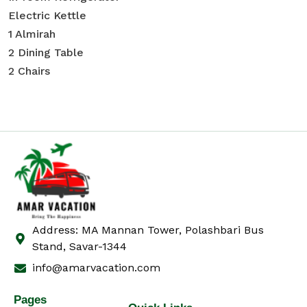
Electric Kettle
1 Almirah
2 Dining Table
2 Chairs
Address: MA Mannan Tower, Polashbari Bus
Stand, Savar-1344
info@amarvacation.com
Pages