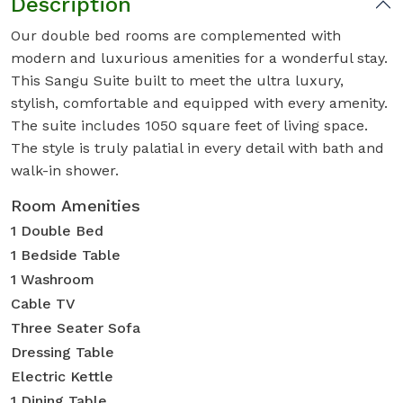
Description
Our double bed rooms are complemented with
modern and luxurious amenities for a wonderful stay.
This Sangu Suite built to meet the ultra luxury,
stylish, comfortable and equipped with every amenity.
The suite includes 1050 square feet of living space.
The style is truly palatial in every detail with bath and
walk-in shower.
Room Amenities
1 Double Bed
1 Bedside Table
1 Washroom
Cable TV
Three Seater Sofa
Dressing Table
Electric Kettle
1 Dining Table