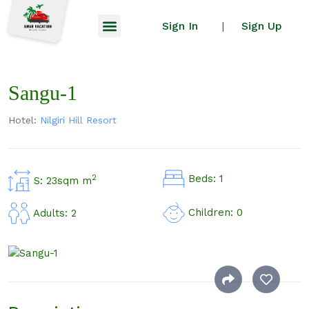
Sign In
Sign Up
|
Sangu-1
Hotel:
Nilgiri Hill Resort
Beds: 1
2
S: 23sqm m
Children: 0
Adults: 2