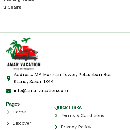
2 Chairs
Address: MA Mannan Tower, Polashbari Bus
Stand, Savar-1344
info@amarvacation.com
Pages
Quick Links
Home
Terms & Conditions
Discover
Privacy Policy