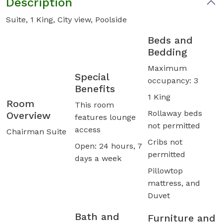
Description
Suite, 1 King, City view, Poolside
Beds and
Bedding
Maximum
Special
occupancy: 3
Benefits
1 King
Room
This room
Rollaway beds
Overview
features lounge
not permitted
access
Chairman Suite
Cribs not
Open: 24 hours, 7
permitted
days a week
Pillowtop
mattress, and
Duvet
Bath and
Furniture and