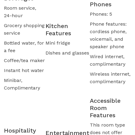
Phones
Room service,
Phones: 5
24-hour
Phone features:
Kitchen
Grocery shopping
cordless phone,
Features
service
voicemail, and
Bottled water, for
Mini fridge
speaker phone
a fee
Dishes and glasses
Wired internet,
Coffee/tea maker
complimentary
Instant hot water
Wireless internet,
Minibar,
complimentary
Complimentary
Accessible
Room
Features
This room type
Hospitality
Entertainment
does not offer