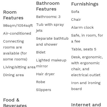
Bathroom
Furnishings
Features
Room
Sofa
Bathrooms: 3
Features
Chair
Tub with spray
98sqm/1054sqft
Alarm clock
jets
Air-conditioned
Safe, in room, for
Separate bathtub
Connecting
a fee
and shower
rooms are
Table, seats 5
Bidet
available (for
Desk, ergonomic,
some rooms)
Lighted makeup
with ergonomic
mirror
Living/sitting area
chair, and
Hair dryer
Dining area
electrical outlet
Robe
Iron and ironing
board
Slippers
Food &
Internet and
Beverages