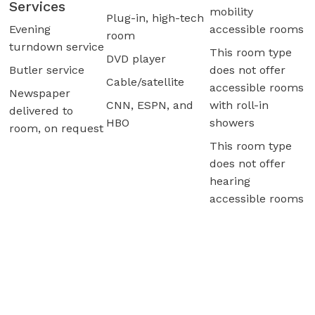
Services
mobility
Plug-in, high-tech
Evening
accessible rooms
room
turndown service
This room type
DVD player
Butler service
does not offer
Cable/satellite
accessible rooms
Newspaper
CNN, ESPN, and
with roll-in
delivered to
HBO
showers
room, on request
This room type
does not offer
hearing
accessible rooms