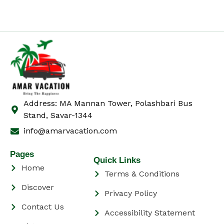
Address: MA Mannan Tower, Polashbari Bus
Stand, Savar-1344
info@amarvacation.com
Pages
Quick Links
Home
Terms & Conditions
Discover
Privacy Policy
Contact Us
Accessibility Statement