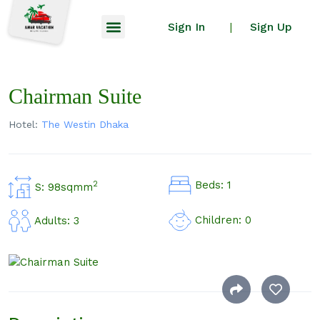
Sign In
Sign Up
|
Chairman Suite
Hotel:
The Westin Dhaka
Beds: 1
2
S: 98sqmm
Children: 0
Adults: 3