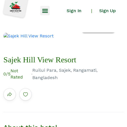
Sign In
Sign Up
|
All photos
Sajek Hill View Resort
Ruilui Para, Sajek, Rangamati,
Not
0
/5
Rated
Bangladesh