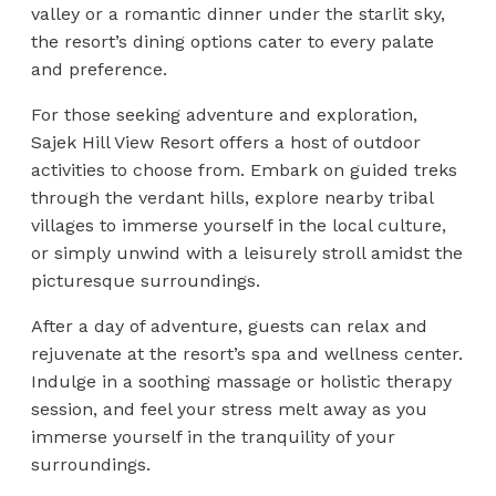
valley or a romantic dinner under the starlit sky,
the resort’s dining options cater to every palate
and preference.
For those seeking adventure and exploration,
Sajek Hill View Resort offers a host of outdoor
activities to choose from. Embark on guided treks
through the verdant hills, explore nearby tribal
villages to immerse yourself in the local culture,
or simply unwind with a leisurely stroll amidst the
picturesque surroundings.
After a day of adventure, guests can relax and
rejuvenate at the resort’s spa and wellness center.
Indulge in a soothing massage or holistic therapy
session, and feel your stress melt away as you
immerse yourself in the tranquility of your
surroundings.