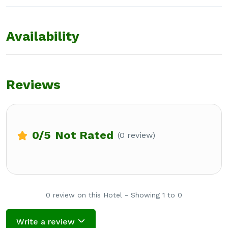
Availability
Reviews
0
/5
Not Rated
(0 review)
0 review on this Hotel - Showing 1 to 0
Write a review