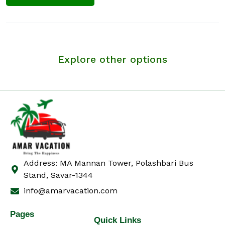
Explore other options
Address: MA Mannan Tower, Polashbari Bus
Stand, Savar-1344
info@amarvacation.com
Pages
Quick Links