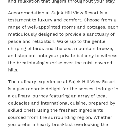
and relaxation that lingers throughout your stay.
Accommodation at Sajek Hill View Resort is a
testament to luxury and comfort. Choose from a
range of well-appointed rooms and cottages, each
meticulously designed to provide a sanctuary of
peace and relaxation. Wake up to the gentle
chirping of birds and the cool mountain breeze,
and step out onto your private balcony to witness
the breathtaking sunrise over the mist-covered
hills.
The culinary experience at Sajek Hill View Resort
is a gastronomic delight for the senses. Indulge in
a culinary journey featuring an array of local
delicacies and international cuisine, prepared by
skilled chefs using the freshest ingredients
sourced from the surrounding region. Whether
you prefer a hearty breakfast overlooking the