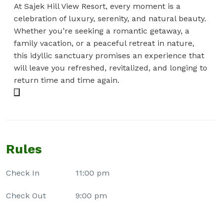
At Sajek Hill View Resort, every moment is a
celebration of luxury, serenity, and natural beauty.
Whether you’re seeking a romantic getaway, a
family vacation, or a peaceful retreat in nature,
this idyllic sanctuary promises an experience that
will leave you refreshed, revitalized, and longing to
return time and time again.
Rules
Check In
11:00 pm
Check Out
9:00 pm