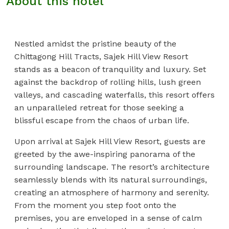
About this hotel
Nestled amidst the pristine beauty of the
Chittagong Hill Tracts, Sajek Hill View Resort
stands as a beacon of tranquility and luxury. Set
against the backdrop of rolling hills, lush green
valleys, and cascading waterfalls, this resort offers
an unparalleled retreat for those seeking a
blissful escape from the chaos of urban life.
Upon arrival at Sajek Hill View Resort, guests are
greeted by the awe-inspiring panorama of the
surrounding landscape. The resort’s architecture
seamlessly blends with its natural surroundings,
creating an atmosphere of harmony and serenity.
From the moment you step foot onto the
premises, you are enveloped in a sense of calm