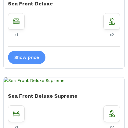
Sea Front Deluxe
x1
x2
Show price
Sea Front Deluxe Supreme
x1
x2