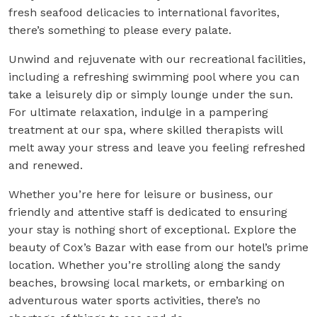
fresh seafood delicacies to international favorites,
there’s something to please every palate.
Unwind and rejuvenate with our recreational facilities,
including a refreshing swimming pool where you can
take a leisurely dip or simply lounge under the sun.
For ultimate relaxation, indulge in a pampering
treatment at our spa, where skilled therapists will
melt away your stress and leave you feeling refreshed
and renewed.
Whether you’re here for leisure or business, our
friendly and attentive staff is dedicated to ensuring
your stay is nothing short of exceptional. Explore the
beauty of Cox’s Bazar with ease from our hotel’s prime
location. Whether you’re strolling along the sandy
beaches, browsing local markets, or embarking on
adventurous water sports activities, there’s no