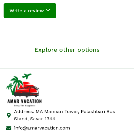
Write a review
Explore other options
Address: MA Mannan Tower, Polashbari Bus
Stand, Savar-1344
info@amarvacation.com