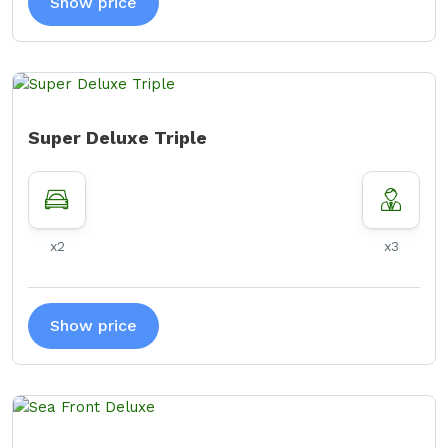
Show price
Super Deluxe Triple
x2
x3
Show price