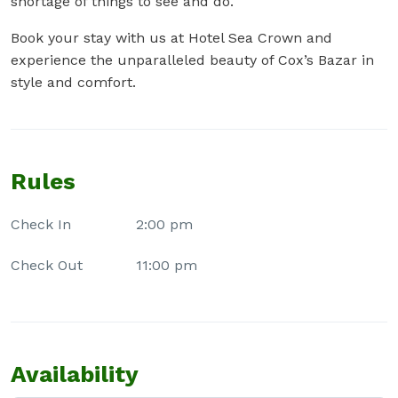
shortage of things to see and do.
Book your stay with us at Hotel Sea Crown and
experience the unparalleled beauty of Cox’s Bazar in
style and comfort.
Rules
Check In
2:00 pm
Check Out
11:00 pm
Availability