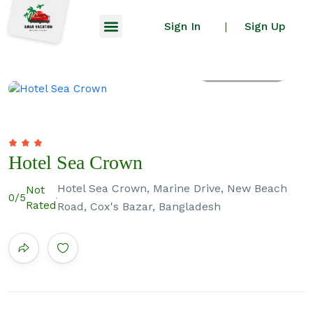
Sign In
Sign Up
|
All photos
Hotel Sea Crown
Hotel Sea Crown, Marine Drive, New Beach
Not
0
/5
Rated
Road, Cox's Bazar, Bangladesh