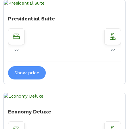
Presidential Suite
x2
x2
Show price
Economy Deluxe