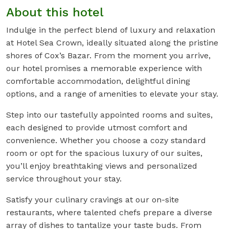
About this hotel
Indulge in the perfect blend of luxury and relaxation
at Hotel Sea Crown, ideally situated along the pristine
shores of Cox’s Bazar. From the moment you arrive,
our hotel promises a memorable experience with
comfortable accommodation, delightful dining
options, and a range of amenities to elevate your stay.
Step into our tastefully appointed rooms and suites,
each designed to provide utmost comfort and
convenience. Whether you choose a cozy standard
room or opt for the spacious luxury of our suites,
you’ll enjoy breathtaking views and personalized
service throughout your stay.
Satisfy your culinary cravings at our on-site
restaurants, where talented chefs prepare a diverse
array of dishes to tantalize your taste buds. From