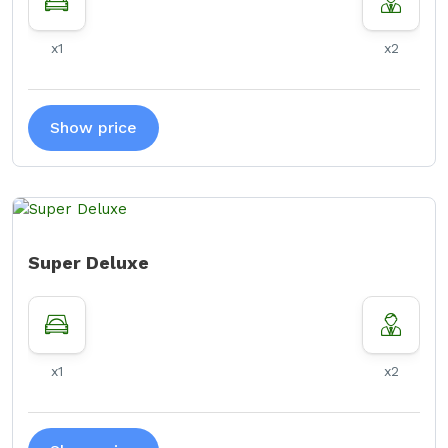
x1
x2
Show price
Super Deluxe
x1
x2