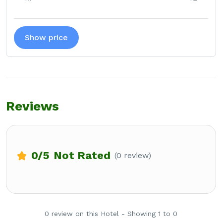
Show price
Reviews
0
/5
Not Rated
(0 review)
0 review on this Hotel - Showing 1 to 0