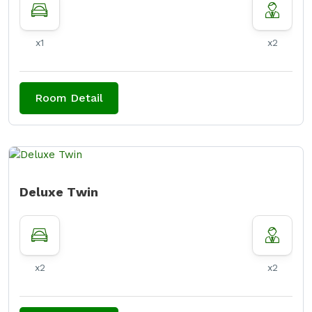
x1
x2
Room Detail
Deluxe Twin
x2
x2