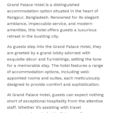
Grand Palace Hotel is a distinguished
accommodation option situated in the heart of
Rangpur, Bangladesh. Renowned for its elegant
ambiance, impeccable service, and modern
amenities, this hotel offers guests a luxurious
retreat in the bustling city.
As guests step into the Grand Palace Hotel, they
are greeted by a grand lobby adorned with
exquisite décor and furnishings, setting the tone
for a memorable stay. The hotel features a range
of accommodation options, including well-
appointed rooms and suites, each meticulously
designed to provide comfort and sophistication.
At Grand Palace Hotel, guests can expect nothing
short of exceptional hospitality from the attentive
staff. Whether it’s assisting with travel