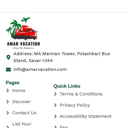
Address: MA Mannan Tower, Polashbari Bus
Stand, Savar-1344
info@amarvacation.com
Pages
Quick Links
Home
Terms & Conditions
Discover
Privacy Policy
Contact Us
Accessibility Statement
List Your
Faq