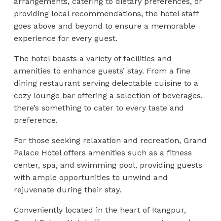
arrangements, catering to dietary preferences, or
providing local recommendations, the hotel staff
goes above and beyond to ensure a memorable
experience for every guest.
The hotel boasts a variety of facilities and
amenities to enhance guests’ stay. From a fine
dining restaurant serving delectable cuisine to a
cozy lounge bar offering a selection of beverages,
there’s something to cater to every taste and
preference.
For those seeking relaxation and recreation, Grand
Palace Hotel offers amenities such as a fitness
center, spa, and swimming pool, providing guests
with ample opportunities to unwind and
rejuvenate during their stay.
Conveniently located in the heart of Rangpur,