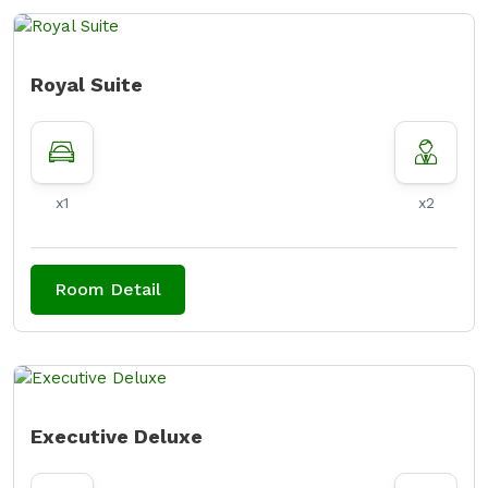
Royal Suite
x1
x2
Room Detail
Executive Deluxe