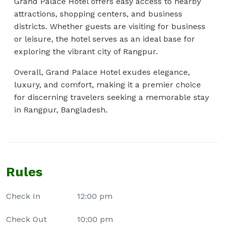
Grand Palace Hotel offers easy access to nearby
attractions, shopping centers, and business
districts. Whether guests are visiting for business
or leisure, the hotel serves as an ideal base for
exploring the vibrant city of Rangpur.
Overall, Grand Palace Hotel exudes elegance,
luxury, and comfort, making it a premier choice
for discerning travelers seeking a memorable stay
in Rangpur, Bangladesh.
Rules
Check In
12:00 pm
Check Out
10:00 pm