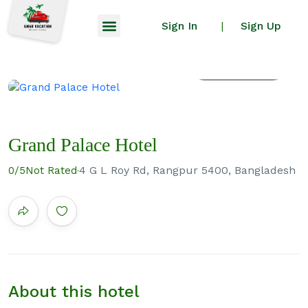
Sign In
Sign Up
|
All photos
Grand Palace Hotel
4 G L Roy Rd, Rangpur 5400, Bangladesh
0
/5
Not Rated
About this hotel