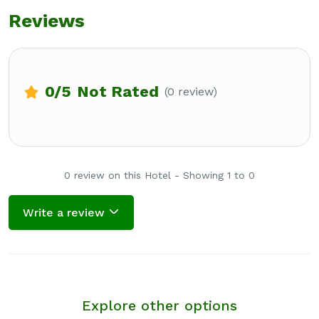
Reviews
0
/5
Not Rated
(0 review)
0 review on this Hotel - Showing 1 to 0
Write a review
Explore other options