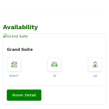
Availability
Grand Suite
2
60m
x1
x2
Room Detail