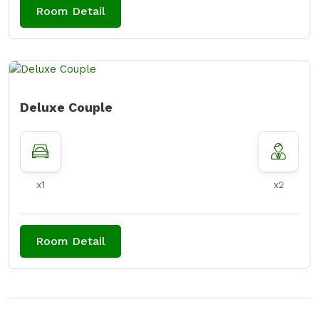
Room Detail
Deluxe Couple
x1
x2
Room Detail