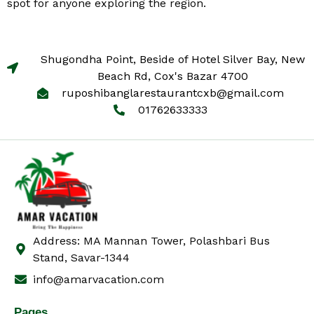
spot for anyone exploring the region.
Shugondha Point, Beside of Hotel Silver Bay, New
Beach Rd, Cox's Bazar 4700
ruposhibanglarestaurantcxb@gmail.com
01762633333
Address: MA Mannan Tower, Polashbari Bus
Stand, Savar-1344
info@amarvacation.com
Pages