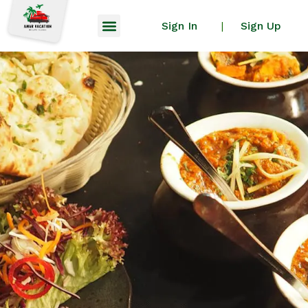
Sign In
Sign Up
|