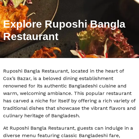
Explore Ruposhi Bangla
Restaurant
Ruposhi Bangla Restaurant, located in the heart of
Cox’s Bazar, is a beloved dining establishment
renowned for its authentic Bangladeshi cuisine and
warm, welcoming ambiance. This popular restaurant
has carved a niche for itself by offering a rich variety of
traditional dishes that showcase the vibrant flavors and
culinary heritage of Bangladesh.
At Ruposhi Bangla Restaurant, guests can indulge in a
diverse menu featuring classic Bangladeshi fare,