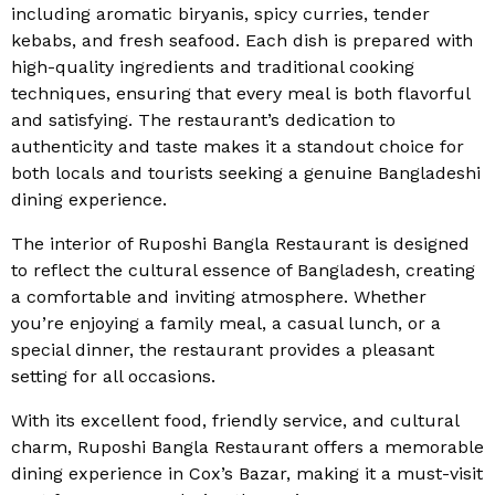
including aromatic biryanis, spicy curries, tender
kebabs, and fresh seafood. Each dish is prepared with
high-quality ingredients and traditional cooking
techniques, ensuring that every meal is both flavorful
and satisfying. The restaurant’s dedication to
authenticity and taste makes it a standout choice for
both locals and tourists seeking a genuine Bangladeshi
dining experience.
The interior of Ruposhi Bangla Restaurant is designed
to reflect the cultural essence of Bangladesh, creating
a comfortable and inviting atmosphere. Whether
you’re enjoying a family meal, a casual lunch, or a
special dinner, the restaurant provides a pleasant
setting for all occasions.
With its excellent food, friendly service, and cultural
charm, Ruposhi Bangla Restaurant offers a memorable
dining experience in Cox’s Bazar, making it a must-visit