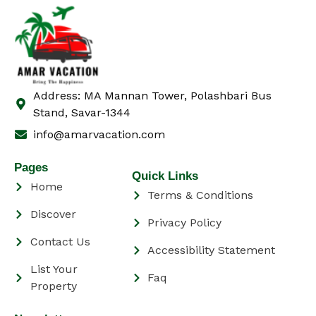
Address: MA Mannan Tower, Polashbari Bus
Stand, Savar-1344
info@amarvacation.com
Pages
Quick Links
Home
Terms & Conditions
Discover
Privacy Policy
Contact Us
Accessibility Statement
List Your
Faq
Property