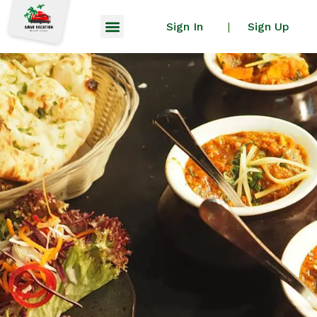
Sign In
Sign Up
|