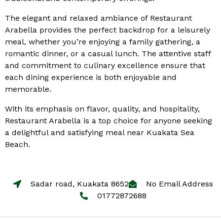
The elegant and relaxed ambiance of Restaurant
Arabella provides the perfect backdrop for a leisurely
meal, whether you’re enjoying a family gathering, a
romantic dinner, or a casual lunch. The attentive staff
and commitment to culinary excellence ensure that
each dining experience is both enjoyable and
memorable.
With its emphasis on flavor, quality, and hospitality,
Restaurant Arabella is a top choice for anyone seeking
a delightful and satisfying meal near Kuakata Sea
Beach.
Sadar road, Kuakata 8652
No Email Address
01772872688