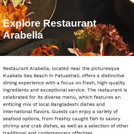
Explore Restaurant
Arabella
Restaurant Arabella, located near the picturesque
Kuakata Sea Beach in Patuakhali, offers a distinctive
dining experience with a focus on fresh, high-quality
ingredients and exceptional service. The restaurant is
celebrated for its diverse menu, which features an
enticing mix of local Bangladeshi dishes and
international flavors. Guests can enjoy a variety of
seafood options, from freshly caught fish to savory
shrimp and crab dishes, as well as a selection of other
traditional and contemporary offerings.