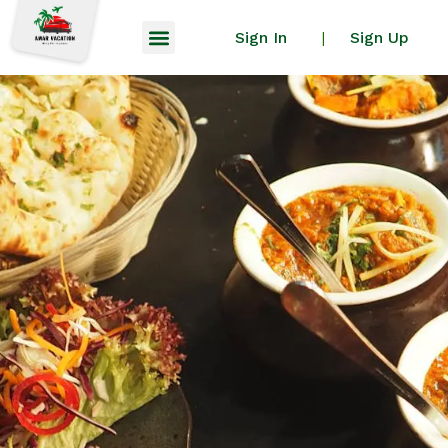
Sign In
Sign Up
|