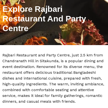
Explore Rajbari
Restaurant And Party
Centre
Rajbari Restaurant and Party Centre, just 2.5 km from
Chandranath Hill in Sitakunda, is a popular dining and
event destination. Renowned for its diverse menu, the
restaurant offers delicious traditional Bangladeshi
dishes and international cuisine, prepared with fresh,
high-quality ingredients. The warm, inviting ambiance,
combined with comfortable seating and attentive
service, makes it ideal for family gatherings, romantic
dinners, and casual meals with friends.