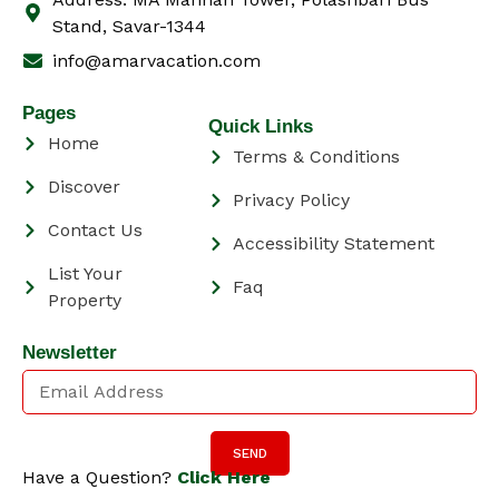
Stand, Savar-1344
info@amarvacation.com
Pages
Quick Links
Home
Terms & Conditions
Discover
Privacy Policy
Contact Us
Accessibility Statement
List Your
Faq
Property
Newsletter
SEND
Have a Question?
Click Here