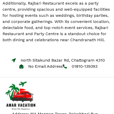
Additionally, Rajbari Restaurant excels as a party
centre, providing spacious and well-equipped facilities
for hosting events such as weddings, birthday parties,
and corporate gatherings. With its convenient location,
delectable food, and top-notch event services, Rajbari
Restaurant and Party Centre is a standout choice for
both dining and celebrations near Chandranath Hill.
north Sitakund Bazar Rd, Chattogram 4310
No Email Address
01810-139393
Address: MA Mannan Tower, Polashbari Bus