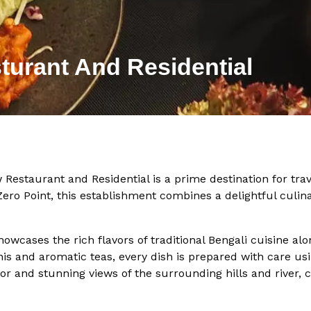
turant And Residential
w Restaurant and Residential is a prime destination for tra
Zero Point, this establishment combines a delightful culi
wcases the rich flavors of traditional Bengali cuisine al
nis and aromatic teas, every dish is prepared with care us
r and stunning views of the surrounding hills and river, 