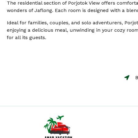
The residential section of Porjotok View offers comfort
wonders of Jaflong. Each room is designed with a blend
Ideal for families, couples, and solo adventurers, Porjo
enjoying a delicious meal, unwinding in your cozy room
for all its guests.
B