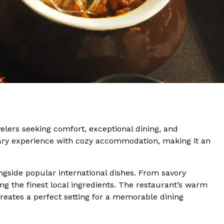
velers seeking comfort, exceptional dining, and
nary experience with cozy accommodation, making it an
ongside popular international dishes. From savory
ing the finest local ingredients. The restaurant’s warm
creates a perfect setting for a memorable dining