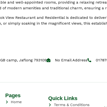
able and well-appointed rooms, providing a relaxing retreat
 of modern amenities and traditional charm, ensuring a re
tok View Restaurant and Residential is dedicated to deliver
, or simply soaking in the magnificent views, this establ
GB camp, Jaflong 793109
No Email Address
01787
Pages
Quick Links
Home
Terms & Conditions