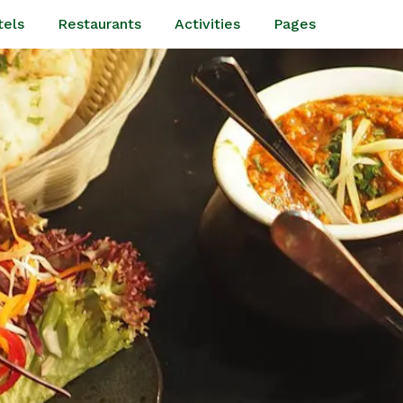
tels
Restaurants
Activities
Pages