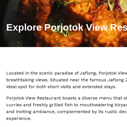
Explore Porjotok View Res
Located in the scenic paradise of Jaflong, Porjotok Vie
breathtaking views. Situated near the famous Jaflong 
ideal spot for both short visits and extended stays.
Porjotok View Restaurant boasts a diverse menu that sho
curries and freshly grilled fish to mouthwatering birya
and inviting ambiance, complemented by its rustic deco
experience.