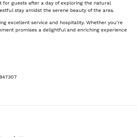
 for guests after a day of exploring the natural
stful stay amidst the serene beauty of the area.
ing excellent service and hospitality. Whether you’re
ishment promises a delightful and enriching experience
847307