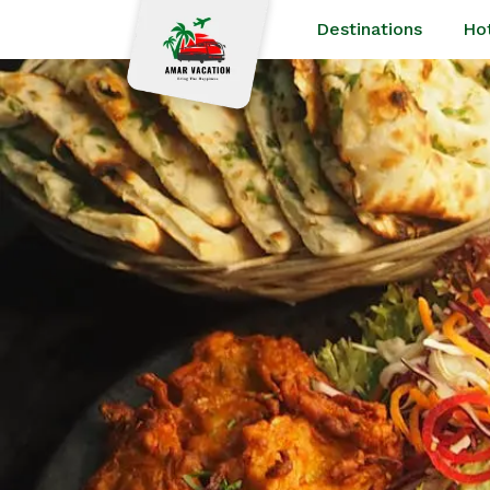
Destinations
Ho