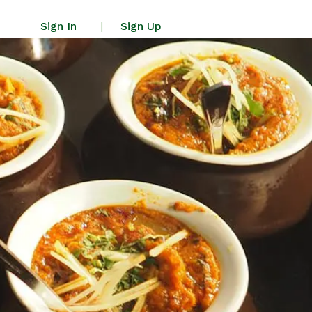
Sign In
Sign Up
|