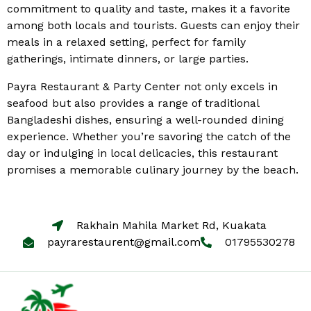
commitment to quality and taste, makes it a favorite
among both locals and tourists. Guests can enjoy their
meals in a relaxed setting, perfect for family
gatherings, intimate dinners, or large parties.
Payra Restaurant & Party Center not only excels in
seafood but also provides a range of traditional
Bangladeshi dishes, ensuring a well-rounded dining
experience. Whether you’re savoring the catch of the
day or indulging in local delicacies, this restaurant
promises a memorable culinary journey by the beach.
Rakhain Mahila Market Rd, Kuakata
payrarestaurent@gmail.com
01795530278