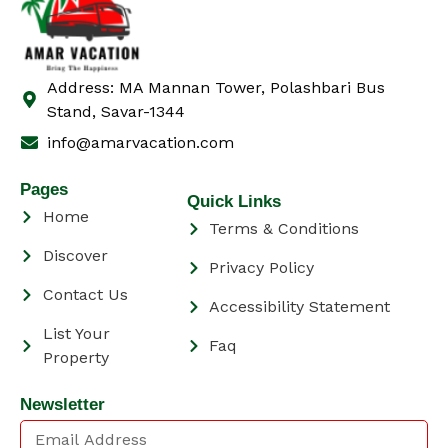
Address: MA Mannan Tower, Polashbari Bus
Stand, Savar-1344
info@amarvacation.com
Pages
Quick Links
Home
Terms & Conditions
Discover
Privacy Policy
Contact Us
Accessibility Statement
List Your
Faq
Property
Newsletter