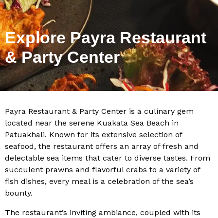
Explore Payra Restaurant
& Party Center
Payra Restaurant & Party Center is a culinary gem
located near the serene Kuakata Sea Beach in
Patuakhali. Known for its extensive selection of
seafood, the restaurant offers an array of fresh and
delectable sea items that cater to diverse tastes. From
succulent prawns and flavorful crabs to a variety of
fish dishes, every meal is a celebration of the sea’s
bounty.
The restaurant’s inviting ambiance, coupled with its