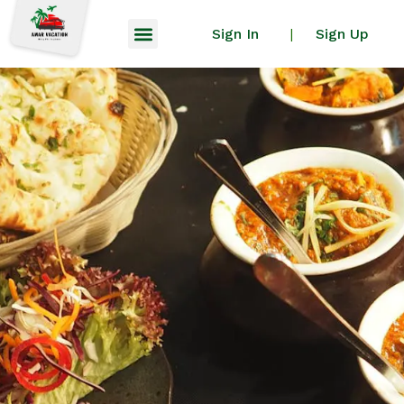
Sign In
Sign Up
|