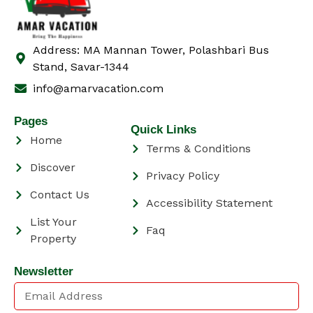
Address: MA Mannan Tower, Polashbari Bus
Stand, Savar-1344
info@amarvacation.com
Pages
Quick Links
Home
Terms & Conditions
Discover
Privacy Policy
Contact Us
Accessibility Statement
List Your
Faq
Property
Newsletter