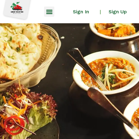
Sign In
Sign Up
|