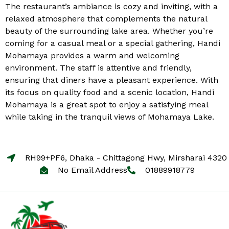
The restaurant’s ambiance is cozy and inviting, with a
relaxed atmosphere that complements the natural
beauty of the surrounding lake area. Whether you’re
coming for a casual meal or a special gathering, Handi
Mohamaya provides a warm and welcoming
environment. The staff is attentive and friendly,
ensuring that diners have a pleasant experience. With
its focus on quality food and a scenic location, Handi
Mohamaya is a great spot to enjoy a satisfying meal
while taking in the tranquil views of Mohamaya Lake.
RH99+PF6, Dhaka - Chittagong Hwy, Mirsharai 4320
No Email Address
01889918779