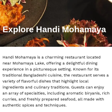
Explore Handi Mohamaya
Handi Mohamaya is a charming restaurant located
near Mohamaya Lake, offering a delightful dining
experience in a picturesque setting. Known for its
traditional Bangladeshi cuisine, the restaurant serves a
variety of flavorful dishes that highlight local
ingredients and culinary traditions. Guests can enjoy
an array of specialties, including aromatic biryanis, rich
curries, and freshly prepared seafood, all made with
authentic spices and techniques.