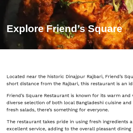
Explore Friend’s Square
Located near the historic Dinajpur Rajbari, Friend’s Squ
short distance from the Rajbari, this restaurant is an id
Friend’s Square Restaurant is known for its warm and 
diverse selection of both local Bangladeshi cuisine and 
fresh salads, there’s something for everyone.
The restaurant takes pride in using fresh ingredients a
excellent service, adding to the overall pleasant dining