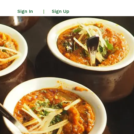
Sign In
Sign Up
|