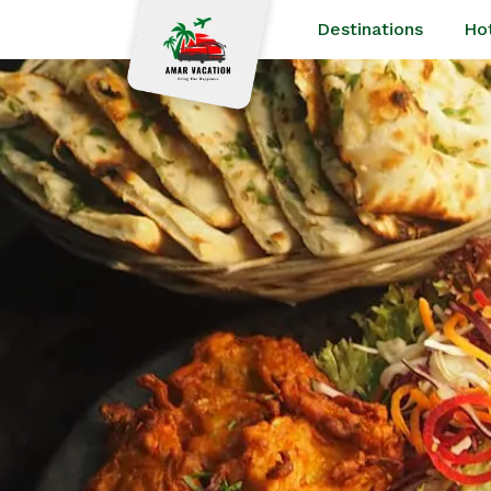
Destinations
Ho