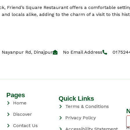
ck, Friend’s Square Restaurant offers a comfortable settin
and locals alike, adding to the charm of a visit to this hist
Nayanpur Rd, Dinajpur
No Email Address
017524
Pages
Quick Links
Home
Terms & Conditions
N
Discover
Privacy Policy
Contact Us
H
Accessibility Statement