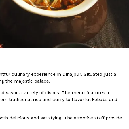
htful culinary experience in Dinajpur. Situated just a
ing the majestic palace.
d savor a variety of dishes. The menu features a
From traditional rice and curry to flavorful kebabs and
th delicious and satisfying. The attentive staff provide