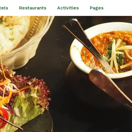
tels
Restaurants
Activities
Pages