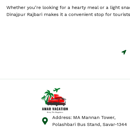
Whether you’re looking for a hearty meal or a light sna
Dinajpur Rajbari makes it a convenient stop for tourists 
Address: MA Mannan Tower,
Polashbari Bus Stand, Savar-1344