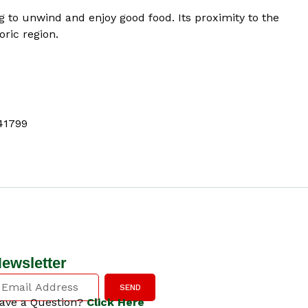
g to unwind and enjoy good food. Its proximity to the
oric region.
41799
ewsletter
SEND
ave a Question?
Click Here