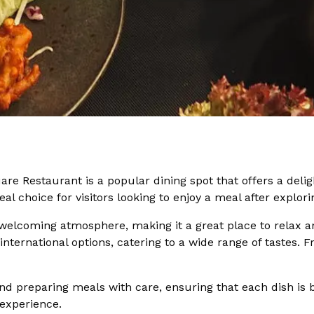
are Restaurant is a popular dining spot that offers a delig
eal choice for visitors looking to enjoy a meal after explor
welcoming atmosphere, making it a great place to relax an
international options, catering to a wide range of tastes. 
nd preparing meals with care, ensuring that each dish is bo
 experience.