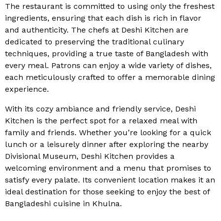
The restaurant is committed to using only the freshest
ingredients, ensuring that each dish is rich in flavor
and authenticity. The chefs at Deshi Kitchen are
dedicated to preserving the traditional culinary
techniques, providing a true taste of Bangladesh with
every meal. Patrons can enjoy a wide variety of dishes,
each meticulously crafted to offer a memorable dining
experience.
With its cozy ambiance and friendly service, Deshi
Kitchen is the perfect spot for a relaxed meal with
family and friends. Whether you’re looking for a quick
lunch or a leisurely dinner after exploring the nearby
Divisional Museum, Deshi Kitchen provides a
welcoming environment and a menu that promises to
satisfy every palate. Its convenient location makes it an
ideal destination for those seeking to enjoy the best of
Bangladeshi cuisine in Khulna.