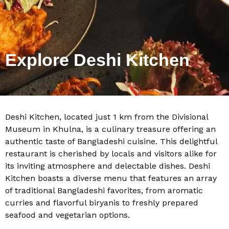
Explore Deshi Kitchen
Deshi Kitchen, located just 1 km from the Divisional
Museum in Khulna, is a culinary treasure offering an
authentic taste of Bangladeshi cuisine. This delightful
restaurant is cherished by locals and visitors alike for
its inviting atmosphere and delectable dishes. Deshi
Kitchen boasts a diverse menu that features an array
of traditional Bangladeshi favorites, from aromatic
curries and flavorful biryanis to freshly prepared
seafood and vegetarian options.