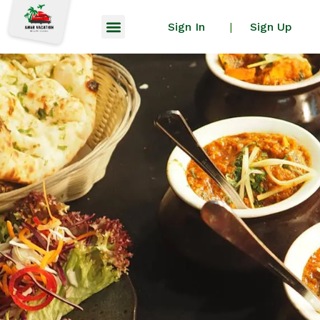
Sign In
Sign Up
|