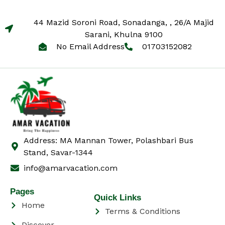
44 Mazid Soroni Road, Sonadanga, , 26/A Majid
Sarani, Khulna 9100
No Email Address
01703152082
Address: MA Mannan Tower, Polashbari Bus
Stand, Savar-1344
info@amarvacation.com
Pages
Quick Links
Home
Terms & Conditions
Discover