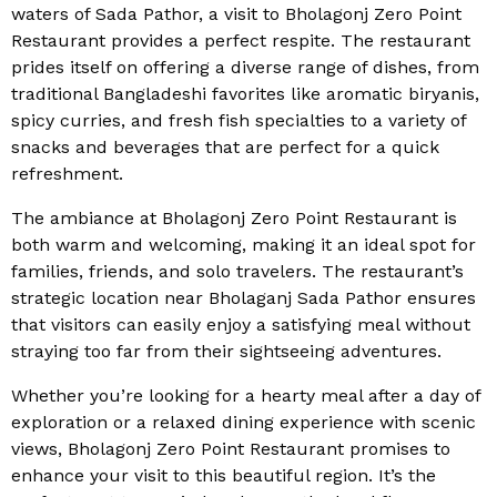
waters of Sada Pathor, a visit to Bholagonj Zero Point
Restaurant provides a perfect respite. The restaurant
prides itself on offering a diverse range of dishes, from
traditional Bangladeshi favorites like aromatic biryanis,
spicy curries, and fresh fish specialties to a variety of
snacks and beverages that are perfect for a quick
refreshment.
The ambiance at Bholagonj Zero Point Restaurant is
both warm and welcoming, making it an ideal spot for
families, friends, and solo travelers. The restaurant’s
strategic location near Bholaganj Sada Pathor ensures
that visitors can easily enjoy a satisfying meal without
straying too far from their sightseeing adventures.
Whether you’re looking for a hearty meal after a day of
exploration or a relaxed dining experience with scenic
views, Bholagonj Zero Point Restaurant promises to
enhance your visit to this beautiful region. It’s the