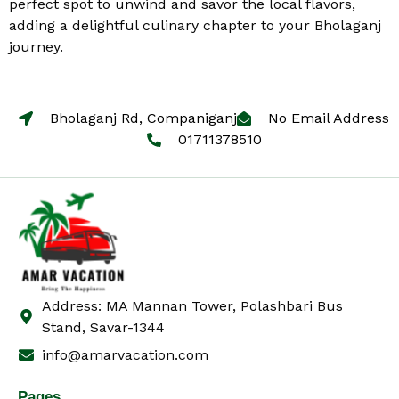
perfect spot to unwind and savor the local flavors,
adding a delightful culinary chapter to your Bholaganj
journey.
Bholaganj Rd, Companiganj
No Email Address
01711378510
Address: MA Mannan Tower, Polashbari Bus
Stand, Savar-1344
info@amarvacation.com
Pages