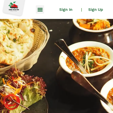
Sign In
Sign Up
|