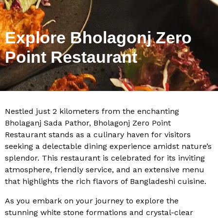
Explore Bholagonj Zero
Point Restaurant
Nestled just 2 kilometers from the enchanting
Bholaganj Sada Pathor, Bholagonj Zero Point
Restaurant stands as a culinary haven for visitors
seeking a delectable dining experience amidst nature’s
splendor. This restaurant is celebrated for its inviting
atmosphere, friendly service, and an extensive menu
that highlights the rich flavors of Bangladeshi cuisine.
As you embark on your journey to explore the
stunning white stone formations and crystal-clear