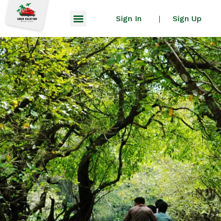
Sign In
Sign Up
|