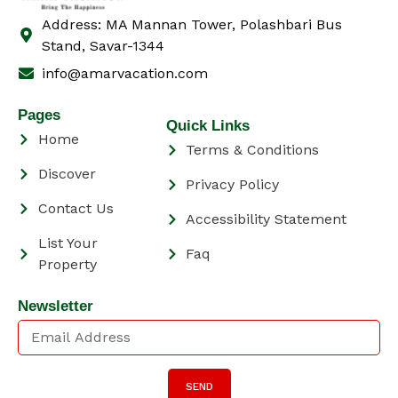
Address: MA Mannan Tower, Polashbari Bus
Stand, Savar-1344
info@amarvacation.com
Pages
Quick Links
Home
Terms & Conditions
Discover
Privacy Policy
Contact Us
Accessibility Statement
List Your
Faq
Property
Newsletter
SEND