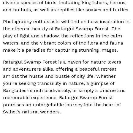
diverse species of birds, including kingfishers, herons,
and bulbuls, as well as reptiles like snakes and turtles.
Photography enthusiasts will find endless inspiration in
the ethereal beauty of Ratargul Swamp Forest. The
play of light and shadow, the reflections in the calm
waters, and the vibrant colors of the flora and fauna
make it a paradise for capturing stunning images.
Ratargul Swamp Forest is a haven for nature lovers
and adventurers alike, offering a peaceful retreat
amidst the hustle and bustle of city life. Whether
you’re seeking tranquility in nature, a glimpse of
Bangladesh’s rich biodiversity, or simply a unique and
memorable experience, Ratargul Swamp Forest
promises an unforgettable journey into the heart of
Sylhet’s natural wonders.