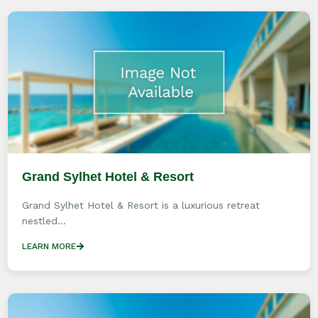
Grand Sylhet Hotel & Resort
Grand Sylhet Hotel & Resort is a luxurious retreat
nestled...
LEARN MORE