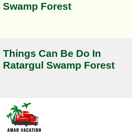
Swamp Forest
Things Can Be Do In
Ratargul Swamp Forest