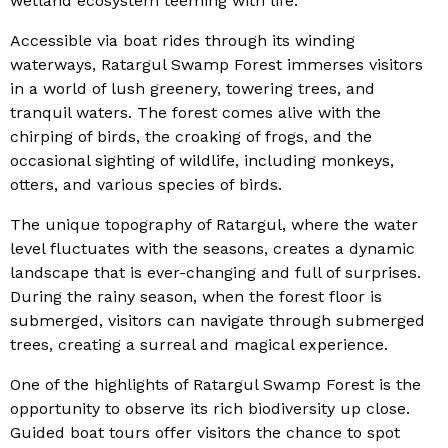
wetland ecosystem teeming with life.
Accessible via boat rides through its winding
waterways, Ratargul Swamp Forest immerses visitors
in a world of lush greenery, towering trees, and
tranquil waters. The forest comes alive with the
chirping of birds, the croaking of frogs, and the
occasional sighting of wildlife, including monkeys,
otters, and various species of birds.
The unique topography of Ratargul, where the water
level fluctuates with the seasons, creates a dynamic
landscape that is ever-changing and full of surprises.
During the rainy season, when the forest floor is
submerged, visitors can navigate through submerged
trees, creating a surreal and magical experience.
One of the highlights of Ratargul Swamp Forest is the
opportunity to observe its rich biodiversity up close.
Guided boat tours offer visitors the chance to spot