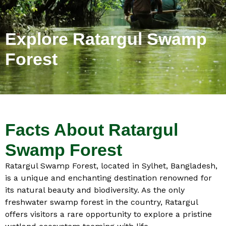
Explore Ratargul Swamp
Forest
Facts About Ratargul
Swamp Forest
Ratargul Swamp Forest, located in Sylhet, Bangladesh,
is a unique and enchanting destination renowned for
its natural beauty and biodiversity. As the only
freshwater swamp forest in the country, Ratargul
offers visitors a rare opportunity to explore a pristine