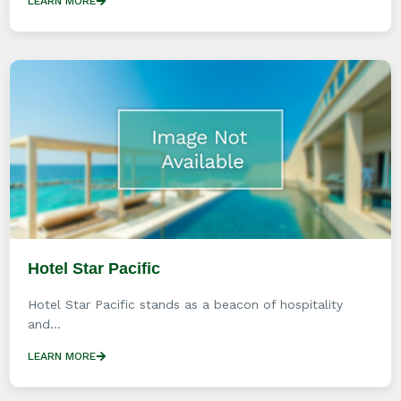
LEARN MORE
Hotel Star Pacific
Hotel Star Pacific stands as a beacon of hospitality
and...
LEARN MORE