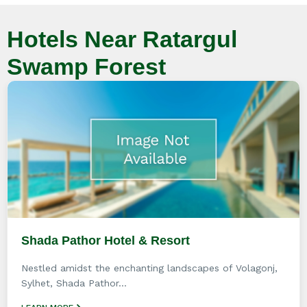
Hotels Near Ratargul
Swamp Forest
Shada Pathor Hotel & Resort
Nestled amidst the enchanting landscapes of Volagonj,
Sylhet, Shada Pathor...