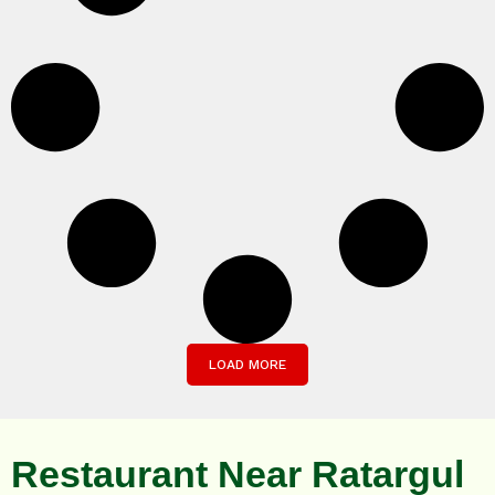
LOAD MORE
Restaurant Near Ratargul