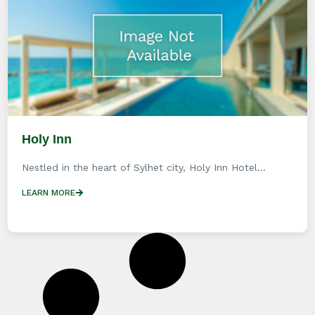
Holy Inn
Nestled in the heart of Sylhet city, Holy Inn Hotel...
LEARN MORE