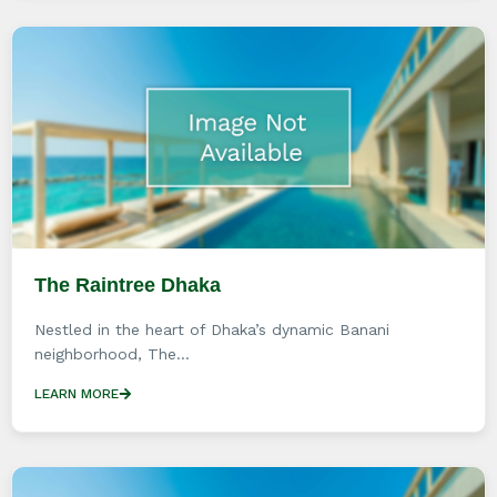
The Raintree Dhaka
Nestled in the heart of Dhaka’s dynamic Banani
neighborhood, The...
LEARN MORE