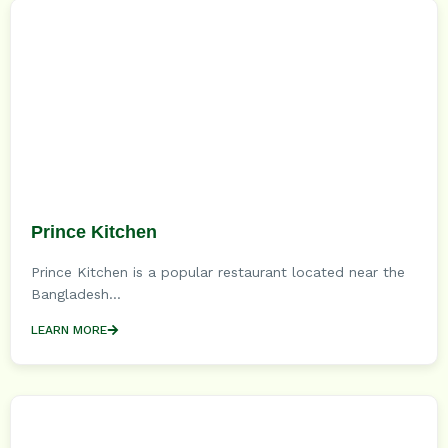
Prince Kitchen
Prince Kitchen is a popular restaurant located near the
Bangladesh...
LEARN MORE