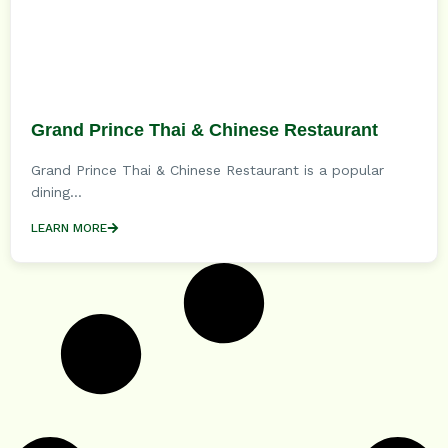
Grand Prince Thai & Chinese Restaurant
Grand Prince Thai & Chinese Restaurant is a popular
dining...
LEARN MORE