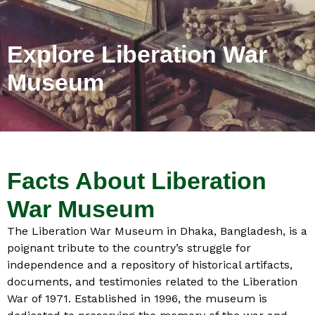
Explore Liberation War
Museum
Facts About Liberation
War Museum
The Liberation War Museum in Dhaka, Bangladesh, is a
poignant tribute to the country’s struggle for
independence and a repository of historical artifacts,
documents, and testimonies related to the Liberation
War of 1971. Established in 1996, the museum is