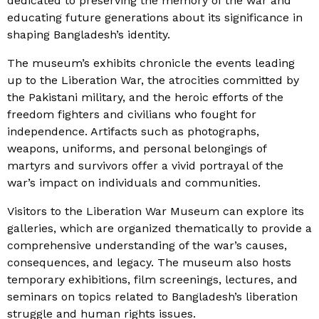
dedicated to preserving the memory of the war and
educating future generations about its significance in
shaping Bangladesh’s identity.
The museum’s exhibits chronicle the events leading
up to the Liberation War, the atrocities committed by
the Pakistani military, and the heroic efforts of the
freedom fighters and civilians who fought for
independence. Artifacts such as photographs,
weapons, uniforms, and personal belongings of
martyrs and survivors offer a vivid portrayal of the
war’s impact on individuals and communities.
Visitors to the Liberation War Museum can explore its
galleries, which are organized thematically to provide a
comprehensive understanding of the war’s causes,
consequences, and legacy. The museum also hosts
temporary exhibitions, film screenings, lectures, and
seminars on topics related to Bangladesh’s liberation
struggle and human rights issues.