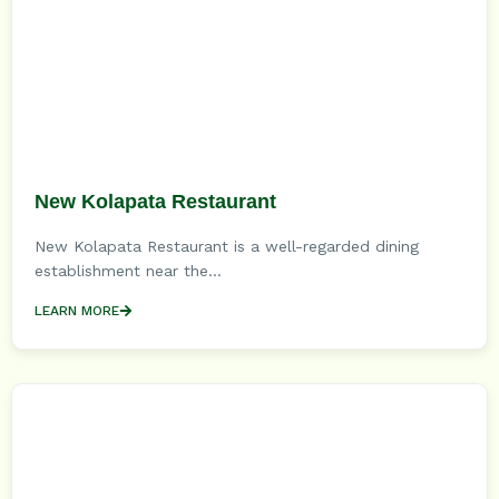
New Kolapata Restaurant
New Kolapata Restaurant is a well-regarded dining
establishment near the...
LEARN MORE