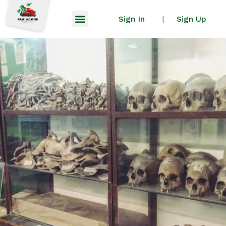
Sign In
Sign Up
|