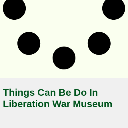
Things Can Be Do In
Liberation War Museum