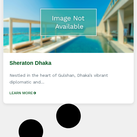
Sheraton Dhaka
Nestled in the heart of Gulshan, Dhaka’s vibrant
diplomatic and...
LEARN MORE