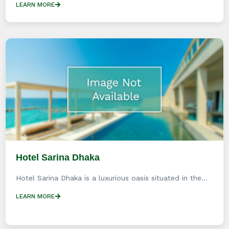
LEARN MORE
Hotel Sarina Dhaka
Hotel Sarina Dhaka is a luxurious oasis situated in the...
LEARN MORE