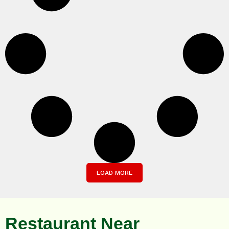
LOAD MORE
Restaurant Near