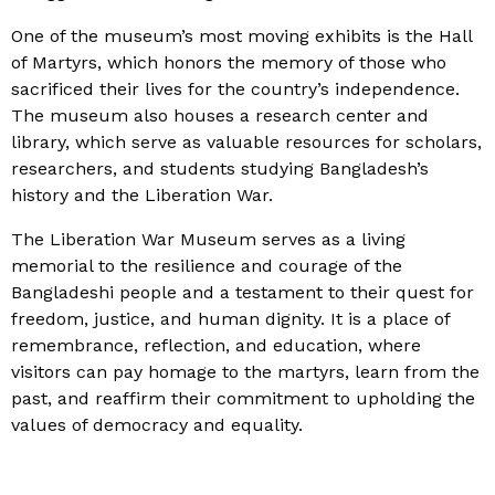
One of the museum’s most moving exhibits is the Hall
of Martyrs, which honors the memory of those who
sacrificed their lives for the country’s independence.
The museum also houses a research center and
library, which serve as valuable resources for scholars,
researchers, and students studying Bangladesh’s
history and the Liberation War.
The Liberation War Museum serves as a living
memorial to the resilience and courage of the
Bangladeshi people and a testament to their quest for
freedom, justice, and human dignity. It is a place of
remembrance, reflection, and education, where
visitors can pay homage to the martyrs, learn from the
past, and reaffirm their commitment to upholding the
values of democracy and equality.