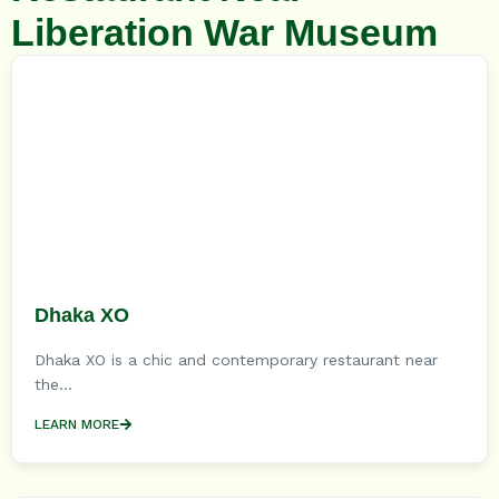
Liberation War Museum
Dhaka XO
Dhaka XO is a chic and contemporary restaurant near
the...
LEARN MORE