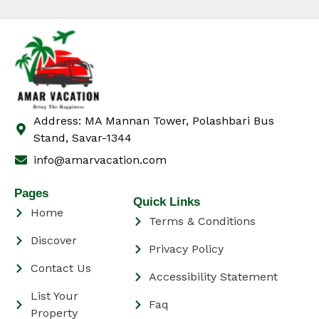
Address: MA Mannan Tower, Polashbari Bus
Stand, Savar-1344
info@amarvacation.com
Pages
Quick Links
Home
Terms & Conditions
Discover
Privacy Policy
Contact Us
Accessibility Statement
List Your
Faq
Property