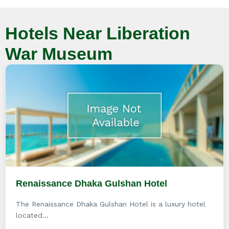
Hotels Near Liberation
War Museum
Renaissance Dhaka Gulshan Hotel
The Renaissance Dhaka Gulshan Hotel is a luxury hotel
located...