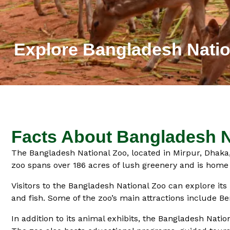
Explore Bangladesh Natio
Facts About Bangladesh N
The Bangladesh National Zoo, located in Mirpur, Dhaka, 
zoo spans over 186 acres of lush greenery and is home t
Visitors to the Bangladesh National Zoo can explore it
and fish. Some of the zoo’s main attractions include Ben
In addition to its animal exhibits, the Bangladesh Nation