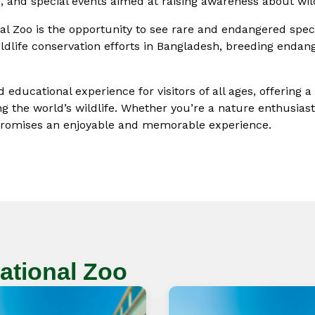
 and special events aimed at raising awareness about wild
onal Zoo is the opportunity to see rare and endangered spec
ildlife conservation efforts in Bangladesh, breeding endang
 educational experience for visitors of all ages, offering 
g the world’s wildlife. Whether you’re a nature enthusiast,
o promises an enjoyable and memorable experience.
ational Zoo