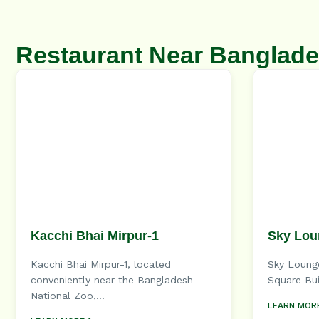
Restaurant Near Banglade
Kacchi Bhai Mirpur-1
Sky Lou
Kacchi Bhai Mirpur-1, located
Sky Lounge
conveniently near the Bangladesh
Square Bui
National Zoo,...
LEARN MOR