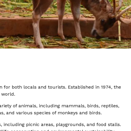
for both locals and tourists. Established in 1974, the
 world.
riety of animals, including mammals, birds, reptiles,
ras, and various species of monkeys and birds.
s, including picnic areas, playgrounds, and food stalls.