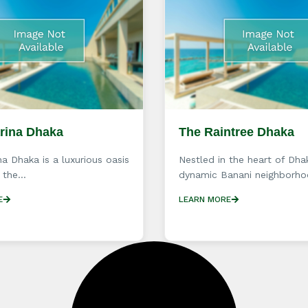
arina Dhaka
The Raintree Dhaka
na Dhaka is a luxurious oasis
Nestled in the heart of Dha
 the...
dynamic Banani neighborhoo
E
LEARN MORE