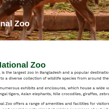
nal Zoo
ational Zoo
is the largest zoo in Bangladesh and a popular destination 
o a diverse collection of wildlife species from around the
s numerous exhibits and enclosures, which house a wide va
gal tigers, Asian elephants, Nile crocodiles, giraffes, zeb
al Zoo offers a range of amenities and facilities for visitor