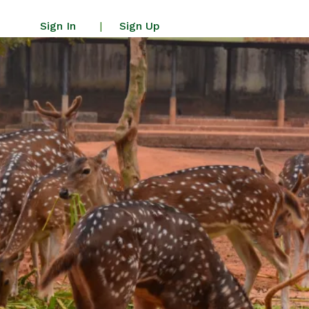
Sign In
Sign Up
|