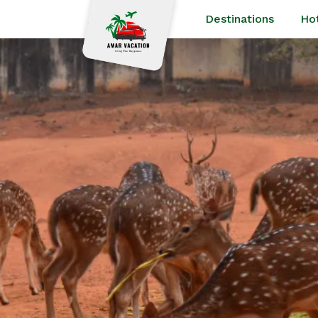
Destinations
Ho