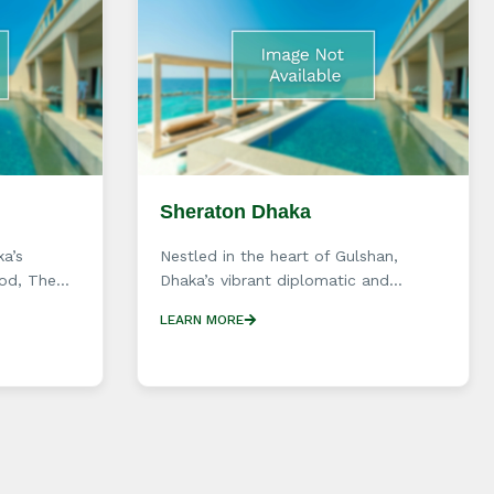
Sheraton Dhaka
ka’s
Nestled in the heart of Gulshan,
d, The...
Dhaka’s vibrant diplomatic and...
LEARN MORE