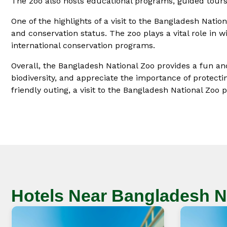
The zoo also hosts educational programs, guided tours,
One of the highlights of a visit to the Bangladesh Nati
and conservation status. The zoo plays a vital role in w
international conservation programs.
Overall, the Bangladesh National Zoo provides a fun and
biodiversity, and appreciate the importance of protectin
friendly outing, a visit to the Bangladesh National Zo
Hotels Near Bangladesh N