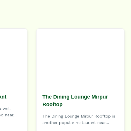
ant
The Dining Lounge Mirpur
Rooftop
a well-
d near...
The Dining Lounge Mirpur Rooftop is
another popular restaurant near...