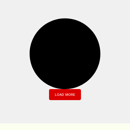
LOAD MORE