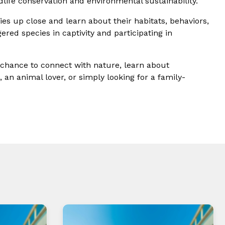
life conservation and environmental sustainability.
ies up close and learn about their habitats, behaviors,
ered species in captivity and participating in
a chance to connect with nature, learn about
 an animal lover, or simply looking for a family-