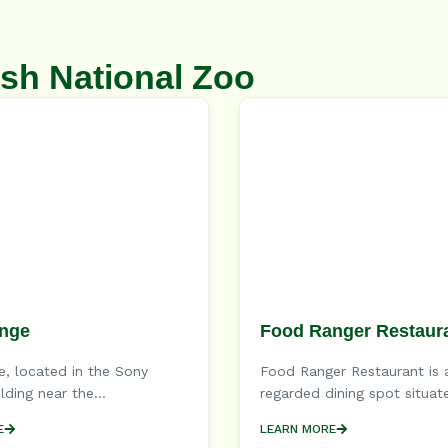
sh National Zoo
nge
Food Ranger Restaur
, located in the Sony
Food Ranger Restaurant is 
lding near the...
regarded dining spot situate
E
LEARN MORE