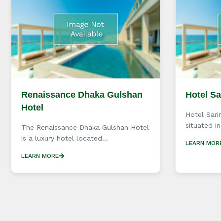
Renaissance Dhaka Gulshan
Hotel S
Hotel
Hotel Sari
situated in
The Renaissance Dhaka Gulshan Hotel
is a luxury hotel located...
LEARN MOR
LEARN MORE