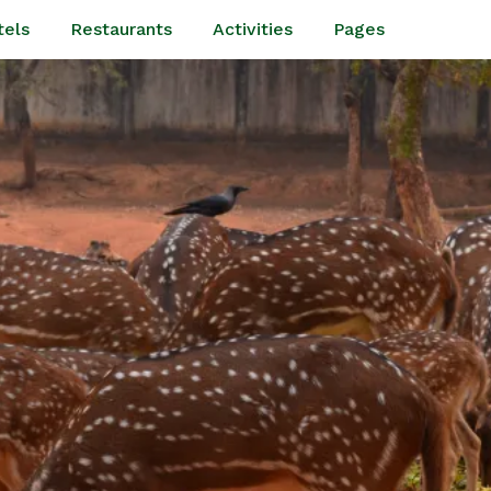
tels
Restaurants
Activities
Pages