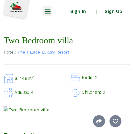
Sign In
Sign Up
|
Two Bedroom villa
Hotel:
The Palace Luxury Resort
Beds: 2
2
S: 148m
Children: 0
Adults: 4