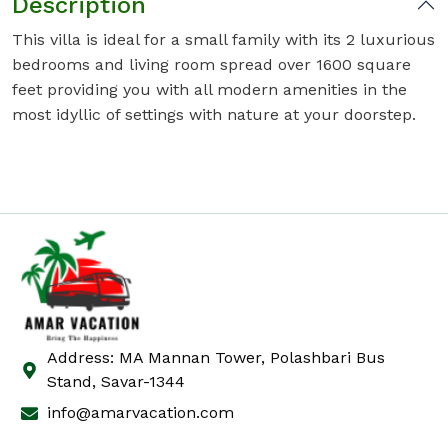
Description
This villa is ideal for a small family with its 2 luxurious
bedrooms and living room spread over 1600 square
feet providing you with all modern amenities in the
most idyllic of settings with nature at your doorstep.
Address: MA Mannan Tower, Polashbari Bus
Stand, Savar-1344
info@amarvacation.com