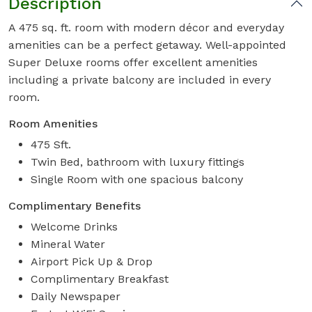
Description
A 475 sq. ft. room with modern décor and everyday
amenities can be a perfect getaway. Well-appointed
Super Deluxe rooms offer excellent amenities
including a private balcony are included in every
room.
Room Amenities
475 Sft.
Twin Bed, bathroom with luxury fittings
Single Room with one spacious balcony
Complimentary Benefits
Welcome Drinks
Mineral Water
Airport Pick Up & Drop
Complimentary Breakfast
Daily Newspaper