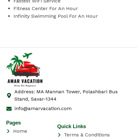
Fastest WiFi Service
Fitness Center For An Hour
Infinity Swimming Pool For An Hour
Address: MA Mannan Tower, Polashbari Bus
Stand, Savar-1344
info@amarvacation.com
Pages
Quick Links
Home
Terms & Conditions