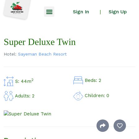
Sign In
Sign Up
|
Super Deluxe Twin
Hotel:
Sayeman Beach Resort
Beds: 2
2
S: 44m
Children: 0
Adults: 2