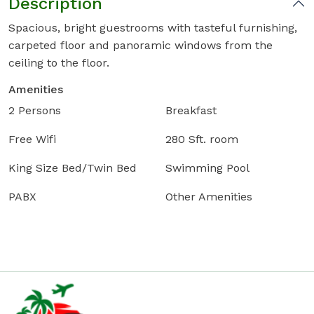
Description
Spacious, bright guestrooms with tasteful furnishing,
carpeted floor and panoramic windows from the
ceiling to the floor.
Amenities
2 Persons
Breakfast
Free Wifi
280 Sft. room
King Size Bed/Twin Bed
Swimming Pool
PABX
Other Amenities