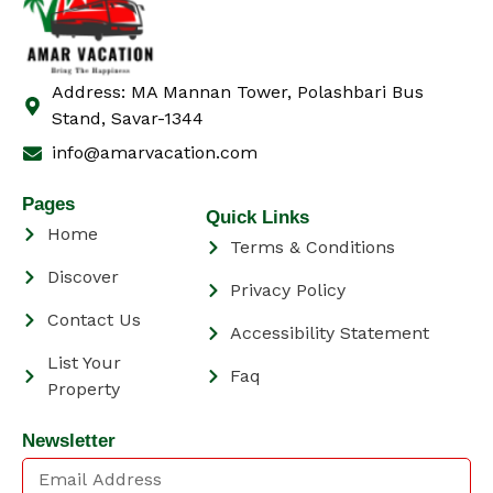
Address: MA Mannan Tower, Polashbari Bus
Stand, Savar-1344
info@amarvacation.com
Pages
Quick Links
Home
Terms & Conditions
Discover
Privacy Policy
Contact Us
Accessibility Statement
List Your
Faq
Property
Newsletter