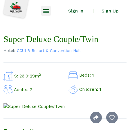
Sign In
Sign Up
|
Super Deluxe Couple/Twin
Hotel:
CCULB Resort & Convention Hall
Beds: 1
2
S: 26.0129m
Children: 1
Adults: 2