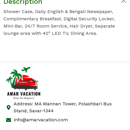
Description
Shower Case, Daily English & Bengali Newspaper,
Complimentary Breakfast, Digital Security Locker,
Mini-Bar, 24/7 Room Service, Hair Dryer, Separate
lounge area with 40” LED TV, Dining Area.
Address: MA Mannan Tower, Polashbari Bus
Stand, Savar-1344
info@amarvacation.com