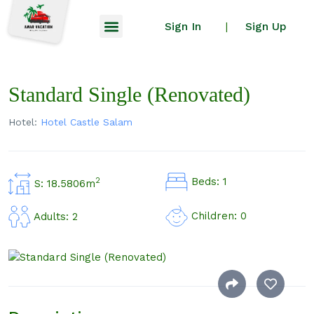
Sign In
Sign Up
|
Standard Single (Renovated)
Hotel:
Hotel Castle Salam
Beds: 1
2
S: 18.5806m
Children: 0
Adults: 2