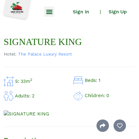
Sign In
Sign Up
|
SIGNATURE KING
Hotel:
The Palace Luxury Resort
Beds: 1
2
S: 33m
Children: 0
Adults: 2