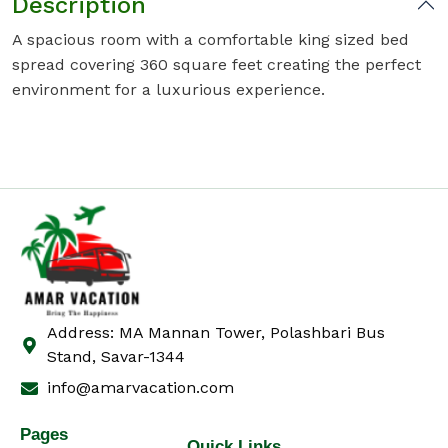
Description
A spacious room with a comfortable king sized bed
spread covering 360 square feet creating the perfect
environment for a luxurious experience.
Address: MA Mannan Tower, Polashbari Bus
Stand, Savar-1344
info@amarvacation.com
Pages
Quick Links