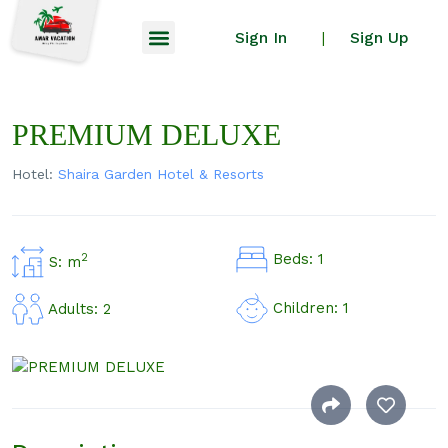
Sign In
Sign Up
|
PREMIUM DELUXE
Hotel:
Shaira Garden Hotel & Resorts
Beds: 1
2
S: m
Children: 1
Adults: 2