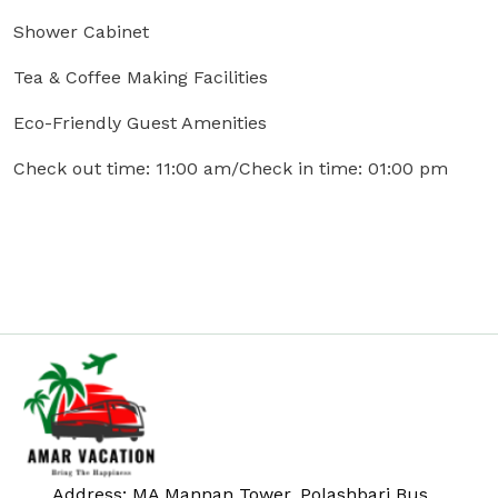
Shower Cabinet
Tea & Coffee Making Facilities
Eco-Friendly Guest Amenities
Check out time: 11:00 am/Check in time: 01:00 pm
Address: MA Mannan Tower, Polashbari Bus