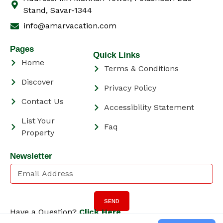
Stand, Savar-1344
info@amarvacation.com
Pages
Quick Links
Home
Terms & Conditions
Discover
Privacy Policy
Contact Us
Accessibility Statement
List Your
Faq
Property
Newsletter
SEND
Have a Question?
Click Here