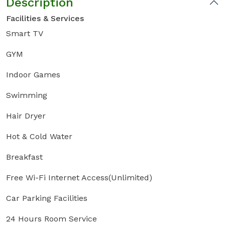
Description
Facilities & Services
Smart TV
GYM
Indoor Games
Swimming
Hair Dryer
Hot & Cold Water
Breakfast
Free Wi-Fi Internet Access(Unlimited)
Car Parking Facilities
24 Hours Room Service