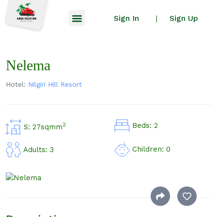
Sign In
Sign Up
|
Nelema
Hotel:
Nilgiri Hill Resort
Beds: 2
2
S: 27sqmm
Children: 0
Adults: 3