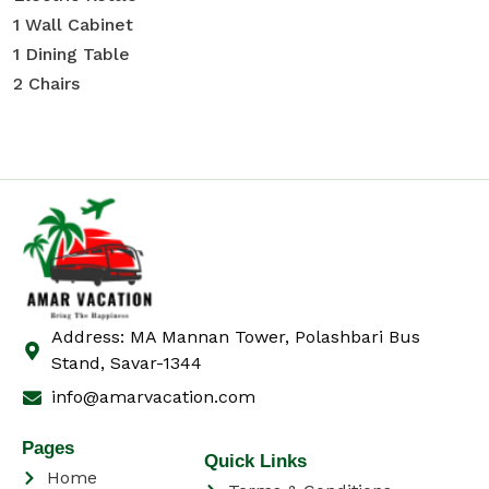
1 Wall Cabinet
1 Dining Table
2 Chairs
Address: MA Mannan Tower, Polashbari Bus
Stand, Savar-1344
info@amarvacation.com
Pages
Quick Links
Home