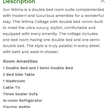
Description
Our Nilima is a double bed room suite complemented
with modern and luxurious amenities for a wonderful
stay. This Nilima Cottage with double bed romm built
to meet the ultra luxury, stylish, comfortable and
equipped with every amenity. The cottage includes
one bed room having one double bed and one semi-
double bed. The style is truly palatial in every detail
with bath and walk-in shower.
Room Amenities
1 Double Bed and 1 Semi-Double Bed
2 Bed Side Table
1 Washroom
Cable TV
Three Seater Sofa
In-room Refrigerator
Electric Kettle