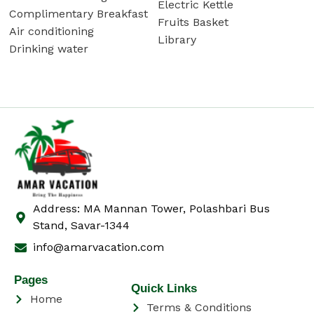
Electric Kettle
Complimentary Breakfast
Fruits Basket
Air conditioning
Library
Drinking water
Address: MA Mannan Tower, Polashbari Bus
Stand, Savar-1344
info@amarvacation.com
Pages
Quick Links
Home
Terms & Conditions