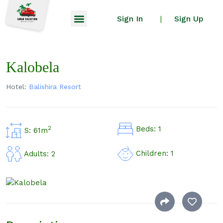
Sign In
Sign Up
|
Kalobela
Hotel:
Balishira Resort
Beds: 1
2
S: 61m
Children: 1
Adults: 2