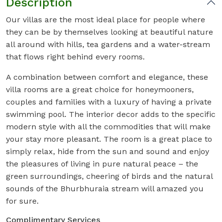
Description
Our villas are the most ideal place for people where
they can be by themselves looking at beautiful nature
all around with hills, tea gardens and a water-stream
that flows right behind every rooms.
A combination between comfort and elegance, these
villa rooms are a great choice for honeymooners,
couples and families with a luxury of having a private
swimming pool. The interior decor adds to the specific
modern style with all the commodities that will make
your stay more pleasant. The room is a great place to
simply relax, hide from the sun and sound and enjoy
the pleasures of living in pure natural peace – the
green surroundings, cheering of birds and the natural
sounds of the Bhurbhuraia stream will amazed you
for sure.
Complimentary Services