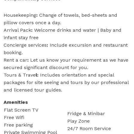
Housekeeping
:
Change of towels, bed-sheets and
pillow covers once a day.
Arrival Pack
:
Welcome drinks and water | Baby and
infant stay free
Concierge services
:
Include excursion and restaurant
booking.
Rent a car
:
Let us know your requirement as we have
secured significant discount for you.
Tours & Trave
l:
Includes orientation and special
packages for site seeing and tours by our professional
and licensed tour guides.
Amenities
Flat Screen TV
Fridge & Minibar
Free Wifi
Play Zone
Free parking
24/7 Room Service
Private Swimming Pool