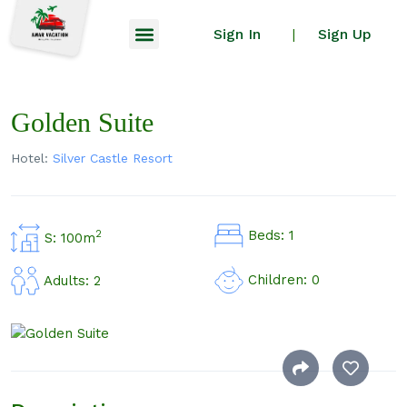
Sign In
Sign Up
|
Golden Suite
Hotel:
Silver Castle Resort
Beds: 1
2
S: 100m
Children: 0
Adults: 2