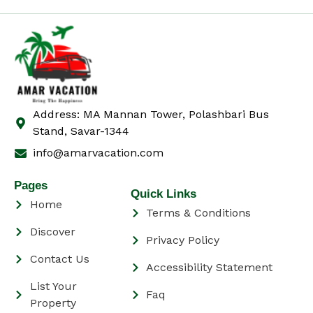
Address: MA Mannan Tower, Polashbari Bus
Stand, Savar-1344
info@amarvacation.com
Pages
Quick Links
Home
Terms & Conditions
Discover
Privacy Policy
Contact Us
Accessibility Statement
List Your
Faq
Property