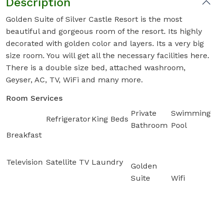
Description
Golden Suite of Silver Castle Resort is the most
beautiful and gorgeous room of the resort. Its highly
decorated with golden color and layers. Its a very big
size room. You will get all the necessary facilities here.
There is a double size bed, attached washroom,
Geyser, AC, TV, WiFi and many more.
Room Services
Private
Swimming
Refrigerator
King Beds
Bathroom
Pool
Breakfast
Television
Satellite TV
Laundry
Golden
Suite
Wifi