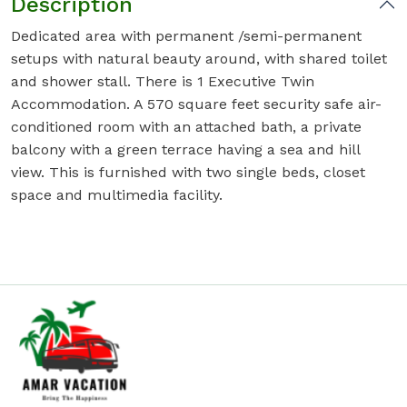
Description
Dedicated area with permanent /semi-permanent
setups with natural beauty around, with shared toilet
and shower stall. There is 1 Executive Twin
Accommodation. A 570 square feet security safe air-
conditioned room with an attached bath, a private
balcony with a green terrace having a sea and hill
view. This is furnished with two single beds, closet
space and multimedia facility.