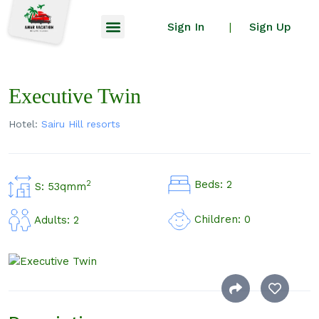
Sign In
Sign Up
|
Executive Twin
Hotel:
Sairu Hill resorts
Beds: 2
2
S: 53qmm
Children: 0
Adults: 2