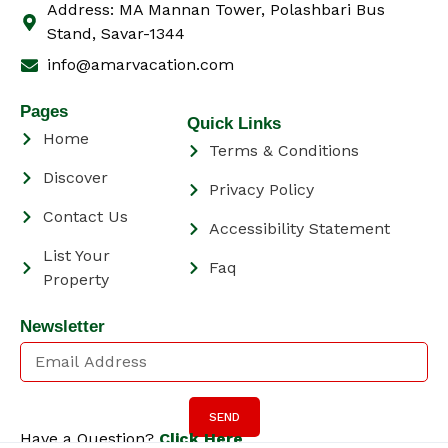
Address: MA Mannan Tower, Polashbari Bus
Stand, Savar-1344
info@amarvacation.com
Pages
Quick Links
Home
Terms & Conditions
Discover
Privacy Policy
Contact Us
Accessibility Statement
List Your
Faq
Property
Newsletter
SEND
Have a Question?
Click Here