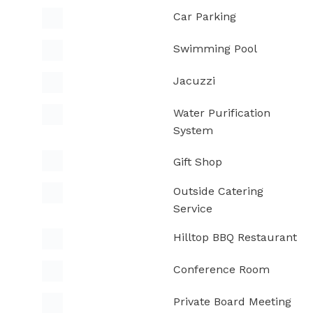
Car Parking
Swimming Pool
Jacuzzi
Water Purification
System
Gift Shop
Outside Catering
Service
Hilltop BBQ Restaurant
Conference Room
Private Board Meeting