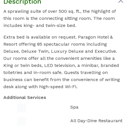
Description
A sprawling suite of over 500 sq. ft., the highlight of
this room is the connecting sitting room. The room
includes king- and twin-size bed.
Extra bed is available on request. Paragon Hotel &
Resort offering 85 spectacular rooms including
Deluxe, Deluxe Twin, Luxury Deluxe and Executive.
Our rooms offer all the convenient amenities like a
King or twin beds, LED television, a minibar, branded
toiletries and in-room safe. Guests travelling on
business can benefit from the convenience of writing
desk along with high-speed Wi-Fi.
Additional Services
Spa
All Day-Dine Restaurant