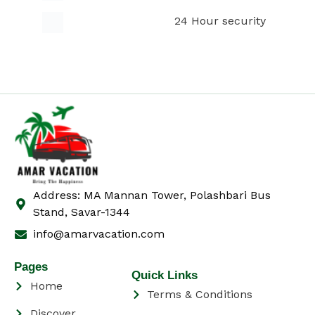
24 Hour security
Address: MA Mannan Tower, Polashbari Bus
Stand, Savar-1344
info@amarvacation.com
Pages
Quick Links
Home
Terms & Conditions
Discover