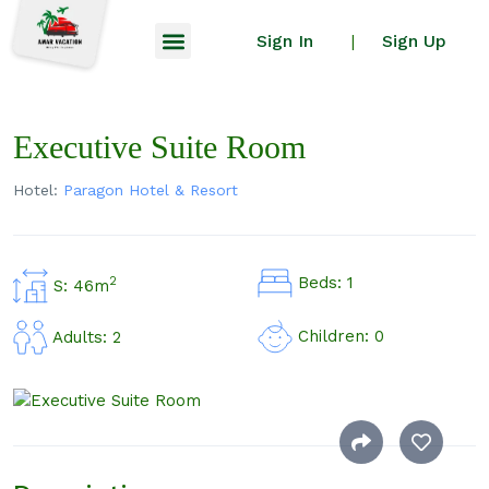
Sign In
Sign Up
|
Executive Suite Room
Hotel:
Paragon Hotel & Resort
Beds: 1
2
S: 46m
Children: 0
Adults: 2