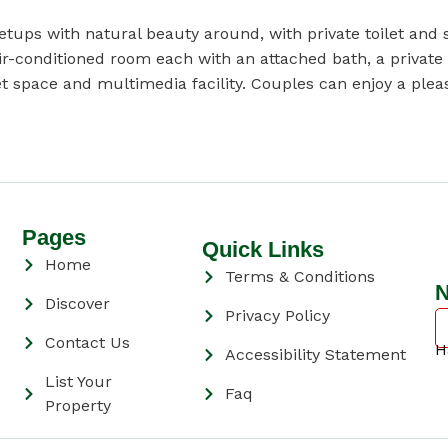
ps with natural beauty around, with private toilet and s
-conditioned room each with an attached bath, a private b
t space and multimedia facility. Couples can enjoy a pleas
Pages
Quick Links
Home
Terms & Conditions
N
Discover
Privacy Policy
Contact Us
H
Accessibility Statement
List Your
Faq
Property