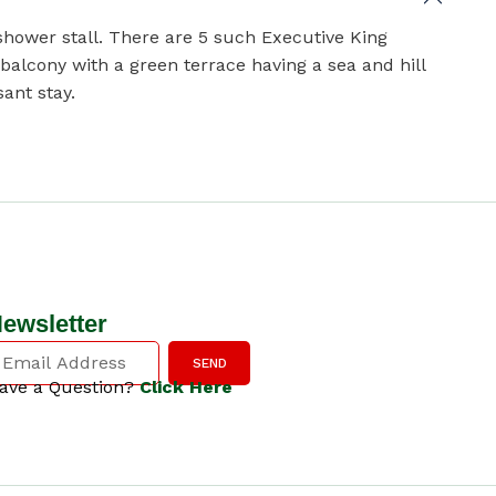
hower stall. There are 5 such Executive King
alcony with a green terrace having a sea and hill
ant stay.
ewsletter
SEND
ave a Question?
Click Here