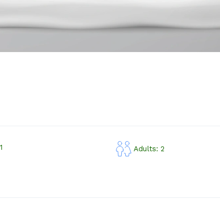
1
Adults: 2