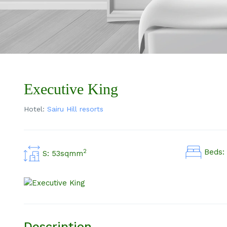
Executive King
Hotel:
Sairu Hill resorts
Beds: 
2
S: 53sqmm
Description