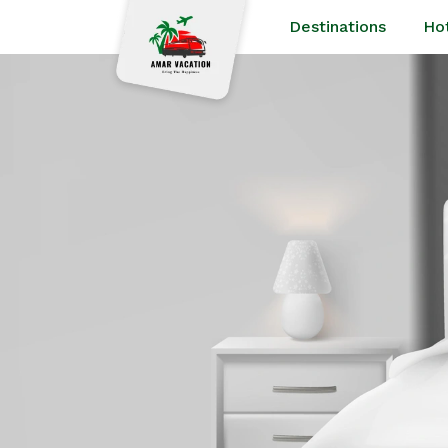
Destinations
Ho