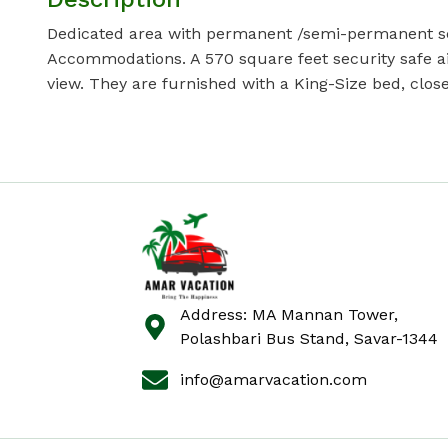
Dedicated area with permanent /semi-permanent setu
Accommodations. A 570 square feet security safe air
view. They are furnished with a King-Size bed, close
Address: MA Mannan Tower,
Polashbari Bus Stand, Savar-1344
info@amarvacation.com