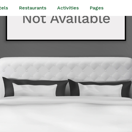
tels
Restaurants
Activities
Pages