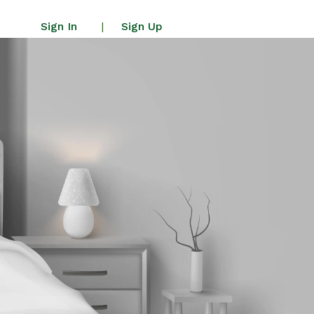
Sign In
Sign Up
|