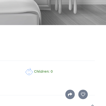
Children: 0