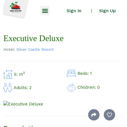
Sign In
Sign Up
|
Executive Deluxe
Hotel:
Silver Castle Resort
Beds: 1
2
S: m
Children: 0
Adults: 2