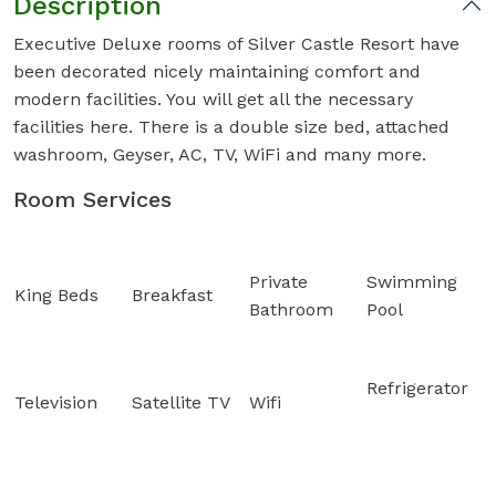
Description
Executive Deluxe rooms of Silver Castle Resort have
been decorated nicely maintaining comfort and
modern facilities. You will get all the necessary
facilities here. There is a double size bed, attached
washroom, Geyser, AC, TV, WiFi and many more.
Room Services
Private
Swimming
King Beds
Breakfast
Bathroom
Pool
Refrigerator
Television
Satellite TV
Wifi