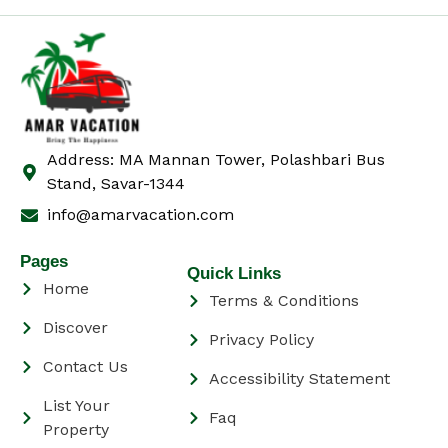
Address: MA Mannan Tower, Polashbari Bus
Stand, Savar-1344
info@amarvacation.com
Pages
Quick Links
Home
Terms & Conditions
Discover
Privacy Policy
Contact Us
Accessibility Statement
List Your
Faq
Property