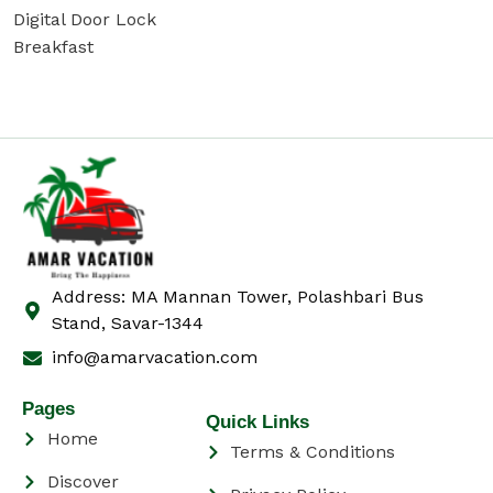
Digital Door Lock
Breakfast
Address: MA Mannan Tower, Polashbari Bus
Stand, Savar-1344
info@amarvacation.com
Pages
Quick Links
Home
Terms & Conditions
Discover