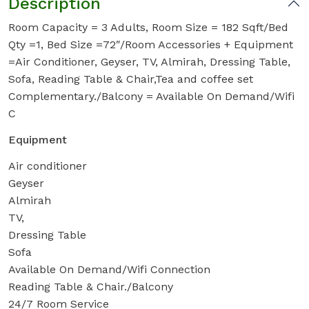
Description
Room Capacity = 3 Adults, Room Size = 182 Sqft/Bed
Qty =1, Bed Size =72″/Room Accessories + Equipment
=Air Conditioner, Geyser, TV, Almirah, Dressing Table,
Sofa, Reading Table & Chair,Tea and coffee set
Complementary./Balcony = Available On Demand/Wifi
C
Equipment
Air conditioner
Geyser
Almirah
TV,
Dressing Table
Sofa
Available On Demand/Wifi Connection
Reading Table & Chair./Balcony
24/7 Room Service