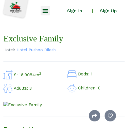
Sign In
Sign Up
|
Exclusive Family
Hotel:
Hotel Pushpo Bilash
Beds: 1
2
S: 16.9084m
Children: 0
Adults: 3