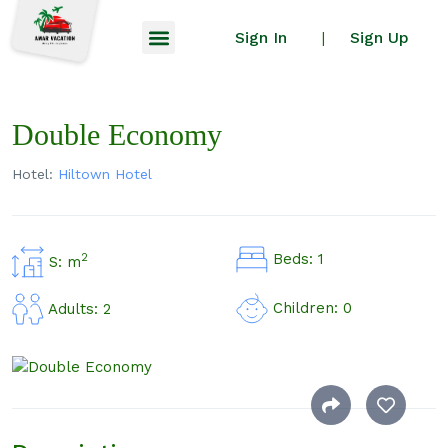
Sign In
Sign Up
|
Double Economy
Hotel:
Hiltown Hotel
Beds: 1
2
S: m
Children: 0
Adults: 2