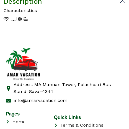
Description
Characteristics
Address: MA Mannan Tower, Polashbari Bus
Stand, Savar-1344
info@amarvacation.com
Pages
Quick Links
Home
Terms & Conditions