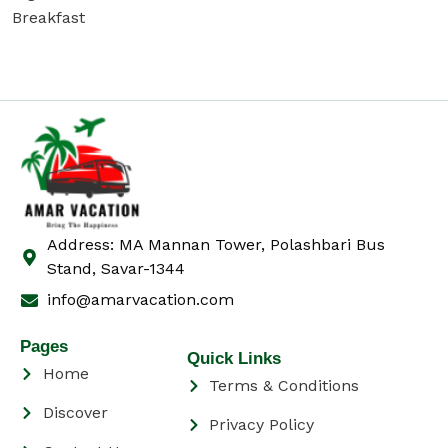
Breakfast
Address: MA Mannan Tower, Polashbari Bus
Stand, Savar-1344
info@amarvacation.com
Pages
Quick Links
Home
Terms & Conditions
Discover
Privacy Policy