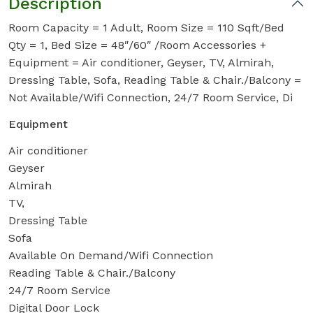
Description
Room Capacity = 1 Adult, Room Size = 110 Sqft/Bed
Qty = 1, Bed Size = 48″/60″ /Room Accessories +
Equipment = Air conditioner, Geyser, TV, Almirah,
Dressing Table, Sofa, Reading Table & Chair./Balcony =
Not Available/Wifi Connection, 24/7 Room Service, Di
Equipment
Air conditioner
Geyser
Almirah
TV,
Dressing Table
Sofa
Available On Demand/Wifi Connection
Reading Table & Chair./Balcony
24/7 Room Service
Digital Door Lock