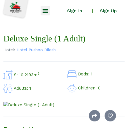
Sign In
Sign Up
|
Deluxe Single (1 Adult)
Hotel:
Hotel Pushpo Bilash
Beds: 1
2
S: 10.2193m
Children: 0
Adults: 1