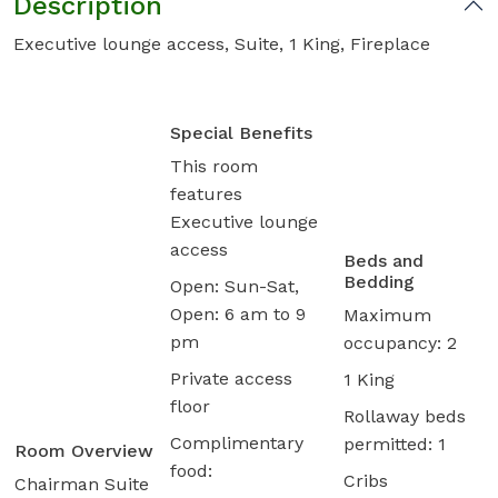
Description
Executive lounge access, Suite, 1 King, Fireplace
Special Benefits
This room
features
Executive lounge
access
Beds and
Bedding
Open: Sun-Sat,
Open: 6 am to 9
Maximum
pm
occupancy: 2
Private access
1 King
floor
Rollaway beds
Complimentary
permitted: 1
Room Overview
food:
Cribs
Chairman Suite