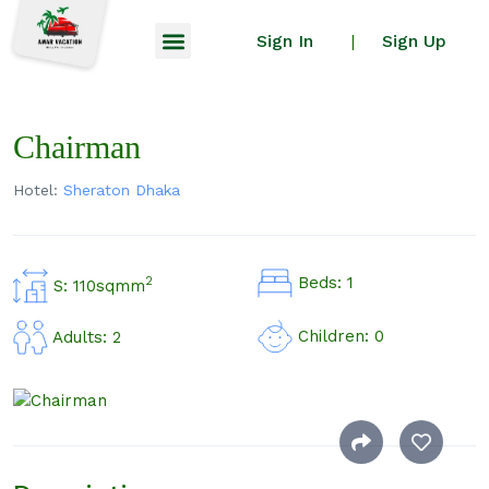
Sign In
Sign Up
|
Chairman
Hotel:
Sheraton Dhaka
Beds: 1
2
S: 110sqmm
Children: 0
Adults: 2