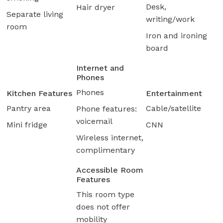
Desk,
Hair dryer
Separate living
writing/work
room
Iron and ironing
board
Internet and
Phones
Phones
Kitchen Features
Entertainment
Pantry area
Cable/satellite
Phone features:
voicemail
Mini fridge
CNN
Wireless internet,
complimentary
Accessible Room
Features
This room type
does not offer
mobility