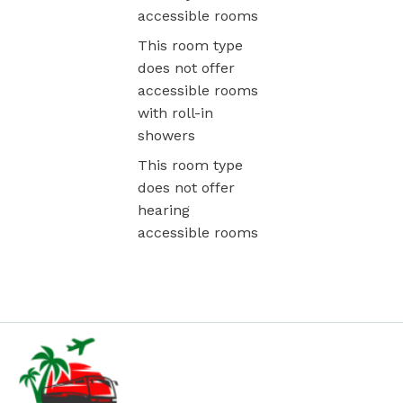
accessible rooms
This room type
does not offer
accessible rooms
with roll-in
showers
This room type
does not offer
hearing
accessible rooms