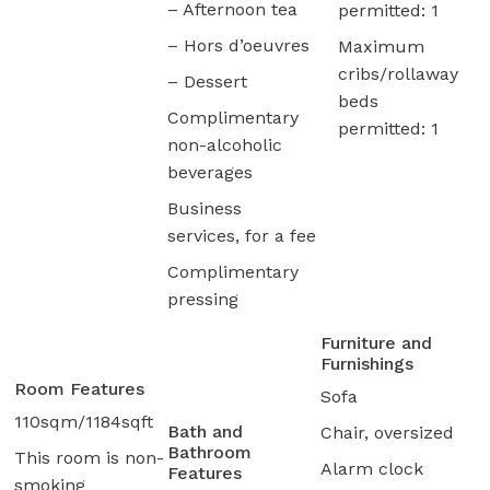
– Afternoon tea
permitted: 1
– Hors d’oeuvres
Maximum
cribs/rollaway
– Dessert
beds
Complimentary
permitted: 1
non-alcoholic
beverages
Business
services, for a fee
Complimentary
pressing
Furniture and
Furnishings
Room Features
Sofa
110sqm/1184sqft
Bath and
Chair, oversized
Bathroom
This room is non-
Alarm clock
Features
smoking