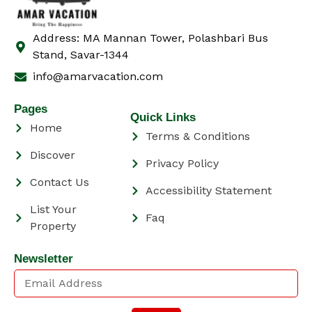
Address: MA Mannan Tower, Polashbari Bus
Stand, Savar-1344
info@amarvacation.com
Pages
Quick Links
Home
Terms & Conditions
Discover
Privacy Policy
Contact Us
Accessibility Statement
List Your
Faq
Property
Newsletter