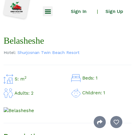
Sign In
Sign Up
|
Belasheshe
Hotel:
Shurjosnan Twin Beach Resort
Beds: 1
2
S: m
Children: 1
Adults: 2