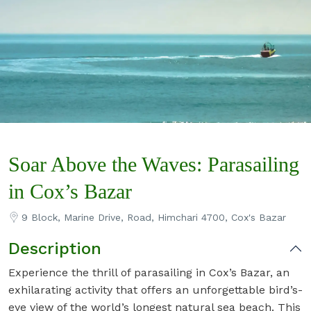
Soar Above the Waves: Parasailing
in Cox’s Bazar
9 Block, Marine Drive, Road, Himchari 4700, Cox's Bazar
Description
Experience the thrill of parasailing in Cox’s Bazar, an
exhilarating activity that offers an unforgettable bird’s-
eye view of the world’s longest natural sea beach. This