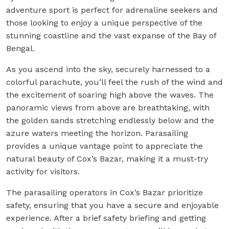
adventure sport is perfect for adrenaline seekers and
those looking to enjoy a unique perspective of the
stunning coastline and the vast expanse of the Bay of
Bengal.
As you ascend into the sky, securely harnessed to a
colorful parachute, you’ll feel the rush of the wind and
the excitement of soaring high above the waves. The
panoramic views from above are breathtaking, with
the golden sands stretching endlessly below and the
azure waters meeting the horizon. Parasailing
provides a unique vantage point to appreciate the
natural beauty of Cox’s Bazar, making it a must-try
activity for visitors.
The parasailing operators in Cox’s Bazar prioritize
safety, ensuring that you have a secure and enjoyable
experience. After a brief safety briefing and getting