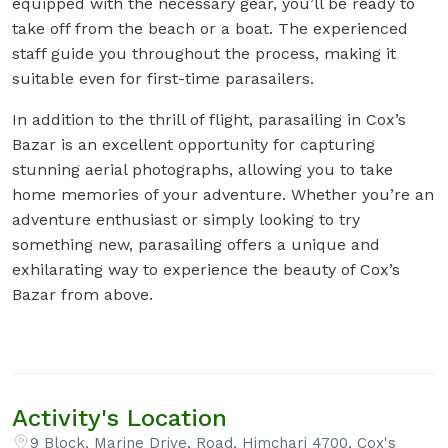
equipped with the necessary gear, you’ll be ready to
take off from the beach or a boat. The experienced
staff guide you throughout the process, making it
suitable even for first-time parasailers.
In addition to the thrill of flight, parasailing in Cox’s
Bazar is an excellent opportunity for capturing
stunning aerial photographs, allowing you to take
home memories of your adventure. Whether you’re an
adventure enthusiast or simply looking to try
something new, parasailing offers a unique and
exhilarating way to experience the beauty of Cox’s
Bazar from above.
Activity's Location
9 Block, Marine Drive, Road, Himchari 4700, Cox's