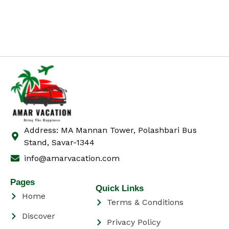
Address: MA Mannan Tower, Polashbari Bus
Stand, Savar-1344
info@amarvacation.com
Pages
Quick Links
Home
Terms & Conditions
Discover
Privacy Policy