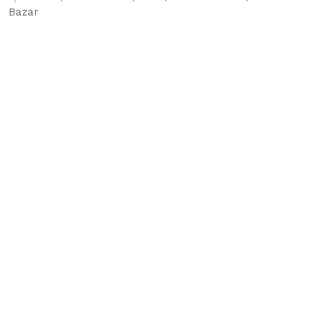
Bazar