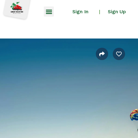
Sign In
Sign Up
|