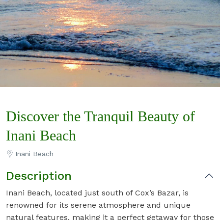
Discover the Tranquil Beauty of
Inani Beach
Inani Beach
Description
Inani Beach, located just south of Cox’s Bazar, is
renowned for its serene atmosphere and unique
natural features, making it a perfect getaway for those