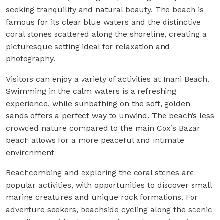
seeking tranquility and natural beauty. The beach is
famous for its clear blue waters and the distinctive
coral stones scattered along the shoreline, creating a
picturesque setting ideal for relaxation and
photography.
Visitors can enjoy a variety of activities at Inani Beach.
Swimming in the calm waters is a refreshing
experience, while sunbathing on the soft, golden
sands offers a perfect way to unwind. The beach’s less
crowded nature compared to the main Cox’s Bazar
beach allows for a more peaceful and intimate
environment.
Beachcombing and exploring the coral stones are
popular activities, with opportunities to discover small
marine creatures and unique rock formations. For
adventure seekers, beachside cycling along the scenic