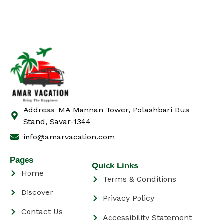
Address: MA Mannan Tower, Polashbari Bus
Stand, Savar-1344
info@amarvacation.com
Pages
Quick Links
Home
Terms & Conditions
Discover
Privacy Policy
Contact Us
Accessibility Statement