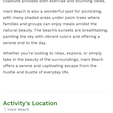
coastline provides both exercise and stunning views.
Inani Beach is also a wonderful spot for picnicking,
with many shaded areas under palm trees where
families and groups can enjoy meals amidst the
natural beauty. The beach’s sunsets are breathtaking,
painting the sky with vibrant colors and offering a
serene end to the day.
Whether you’re looking to relax, explore, or simply
take in the beauty of the surroundings, Inani Beach
offers a serene and captivating escape from the
hustle and bustle of everyday life.
Activity's Location
Inani Beach