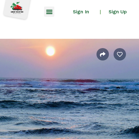
Sign In
Sign Up
|